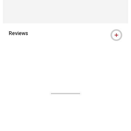
Reviews