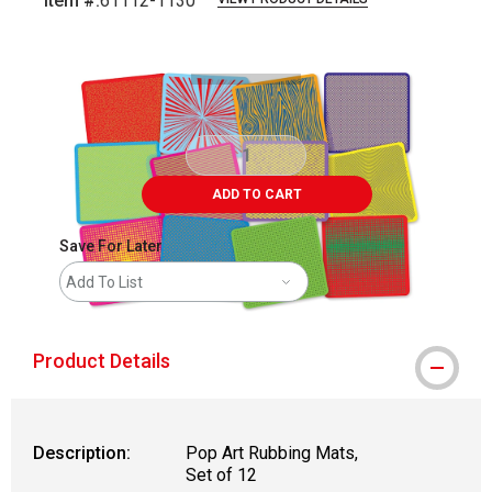
Item #:
61112-1130
Carousel with
2
slides
.
ADD TO CART
Save For Later
Add To List
Product Details
Description:
Pop Art Rubbing Mats,
Set of 12