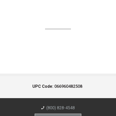
UPC Code:
066960482508
(800) 828-4548