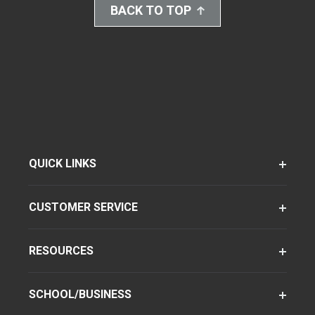
BACK TO TOP
QUICK LINKS
CUSTOMER SERVICE
RESOURCES
SCHOOL/BUSINESS