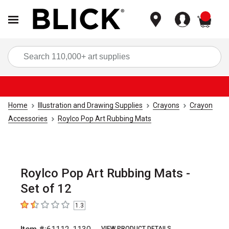
items
Sea
Home
Illustration and Drawing Supplies
Crayons
Crayon
Accessories
Roylco Pop Art Rubbing Mats
Roylco Pop Art Rubbing Mats -
Set of 12
1.3
1.3
out of 5 stars
VIEW PRODUCT DETAILS