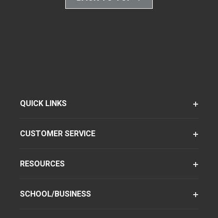
QUICK LINKS
CUSTOMER SERVICE
RESOURCES
SCHOOL/BUSINESS