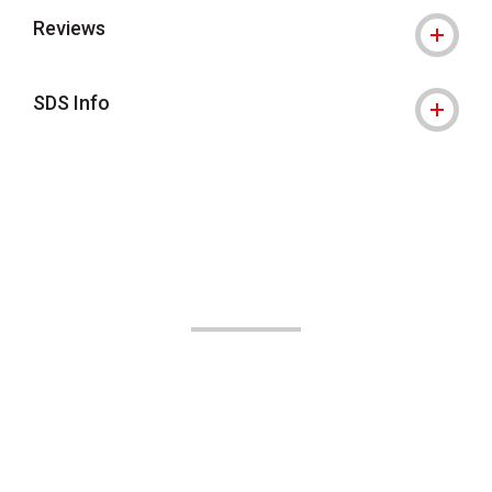
Reviews
SDS Info