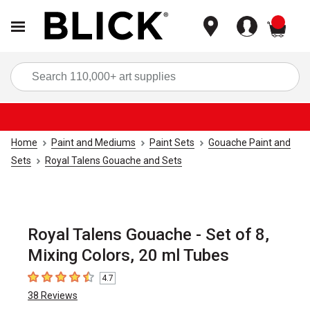
items
Sea
Home
Paint and Mediums
Paint Sets
Gouache Paint and
Sets
Royal Talens Gouache and Sets
Royal Talens Gouache - Set of 8,
Mixing Colors, 20 ml Tubes
4.7
4.7
out of 5 stars
38
Reviews