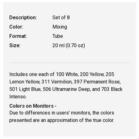
Description:
Set of 8
Color:
Mixing
Format:
Tube
Size:
20 ml (0.70 oz)
Includes one each of 100 White, 200 Yellow, 205
Lemon Yellow, 311 Vermilion, 397 Permanent Rose,
501 Light Blue, 506 Ultramarine Deep, and 703 Black
Intenso.
Colors on Monitors
-
Due to differences in users’ monitors, the colors
presented are an approximation of the true color.