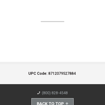
UPC Code:
8712079527884
(800) 828-4548
BACK TO TOP