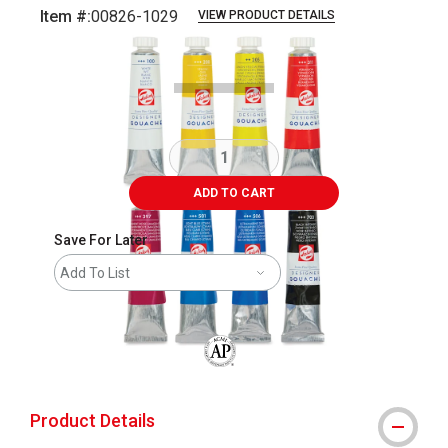
Item #:
00826-1029
VIEW PRODUCT DETAILS
Carousel with
11
slides
.
ADD TO CART
Save For Later
Add To List
The AP Seal identifies art materials that
Product Details