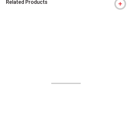
Related Products