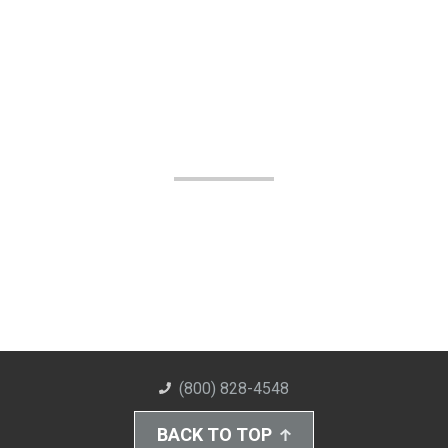
(800) 828-4548
BACK TO TOP