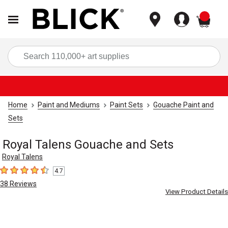
items
Sea
Home
Paint and Mediums
Paint Sets
Gouache Paint and
Sets
Royal Talens Gouache and Sets
Royal Talens
4.7
4.7
out of 5 stars
38
Reviews
View Product Details
Carousel with
3
slides
.