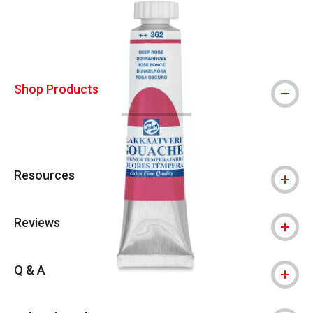
Shop Products
Resources
Reviews
Q & A