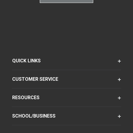
QUICK LINKS
CUSTOMER SERVICE
RESOURCES
SCHOOL/BUSINESS