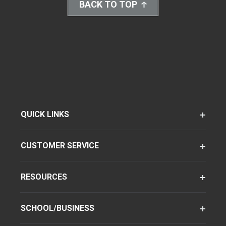
BACK TO TOP
QUICK LINKS
CUSTOMER SERVICE
RESOURCES
SCHOOL/BUSINESS