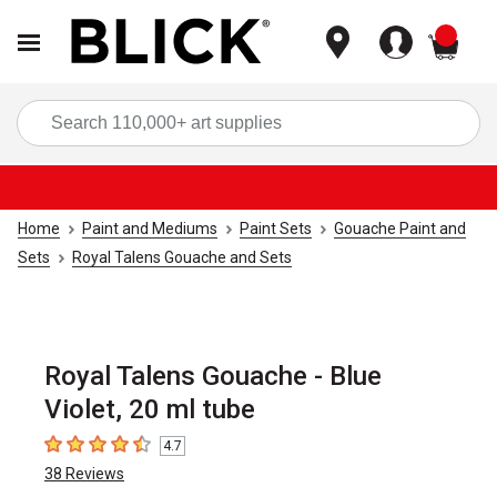
items
Sea
Home
Paint and Mediums
Paint Sets
Gouache Paint and
Sets
Royal Talens Gouache and Sets
Royal Talens Gouache - Blue
Violet, 20 ml tube
4.7
4.7
out of 5 stars
38
Reviews