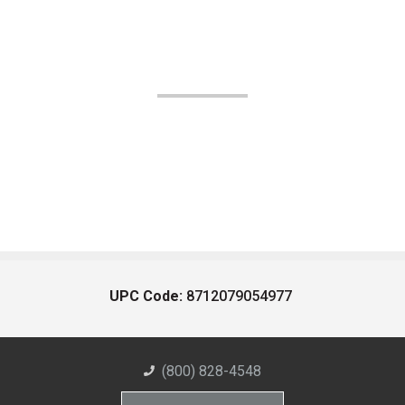
UPC Code:
8712079054977
(800) 828-4548