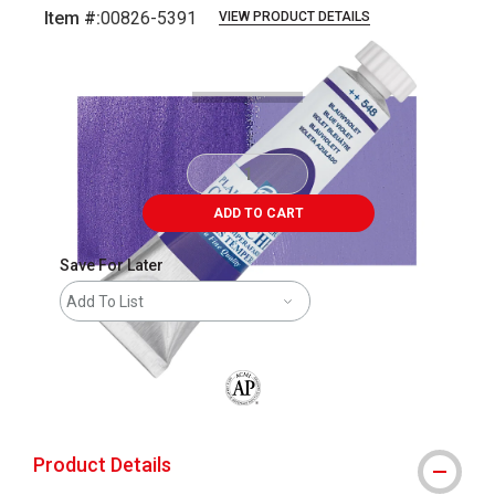
Item #:
00826-5391
VIEW PRODUCT DETAILS
Carousel with
4
slides
.
ADD TO CART
Save For Later
Add To List
The AP Seal identifies art materials that
Product Details