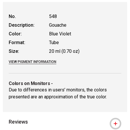
No.
548
Description:
Gouache
Color:
Blue Violet
Format:
Tube
Size:
20 ml (0.70 oz)
VIEW PIGMENT INFORMATION
Colors on Monitors
-
Due to differences in users’ monitors, the colors
presented are an approximation of the true color.
Reviews