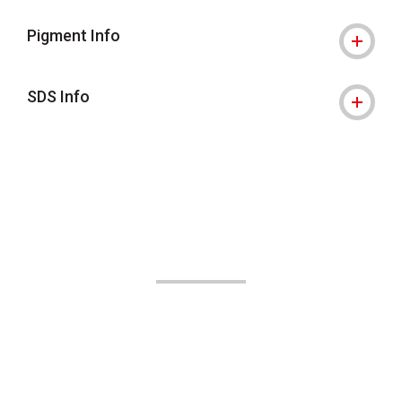
Pigment Info
SDS Info