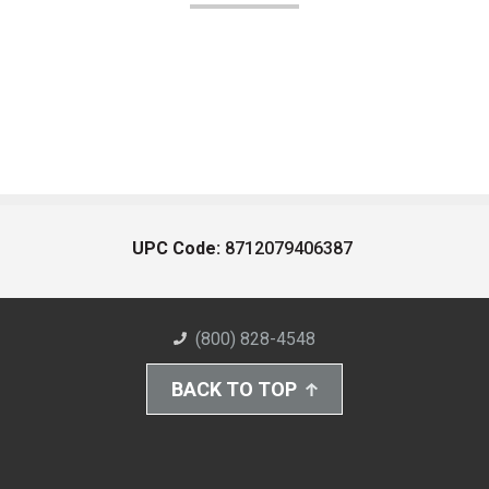
UPC Code:
8712079406387
(800) 828-4548
BACK TO TOP