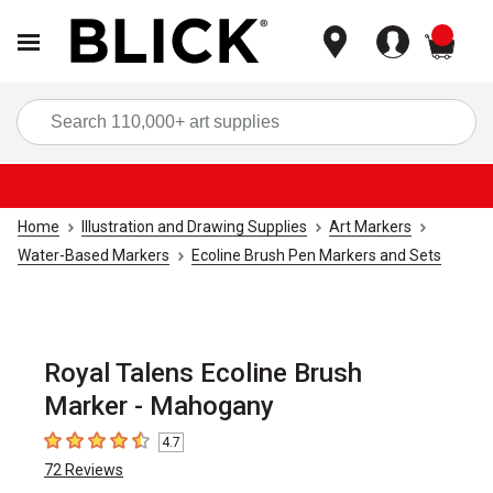
items
Sea
Home
Illustration and Drawing Supplies
Art Markers
Water-Based Markers
Ecoline Brush Pen Markers and Sets
Royal Talens Ecoline Brush
Marker - Mahogany
4.7
4.7
out of 5 stars
72
Reviews