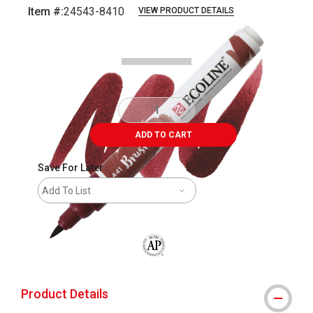
Item #:
24543-8410
VIEW PRODUCT DETAILS
Carousel with
3
slides
.
ADD TO CART
Save For Later
Add To List
The AP Seal identifies art materials that
Product Details