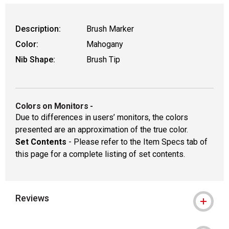
Description:
Brush Marker
Color:
Mahogany
Nib Shape:
Brush Tip
Colors on Monitors
-
Due to differences in users’ monitors, the colors
presented are an approximation of the true color.
Set Contents
- Please refer to the Item Specs tab of
this page for a complete listing of set contents.
Reviews