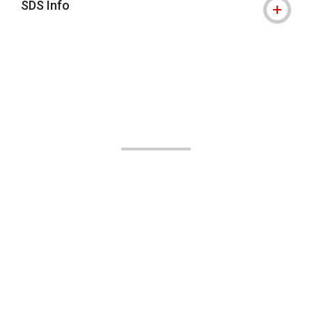
SDS Info