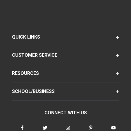
QUICK LINKS
CUSTOMER SERVICE
RESOURCES
SCHOOL/BUSINESS
CONNECT WITH US