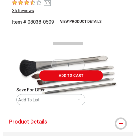
3.9
3.9
out of 5 stars
35
Reviews
Item #:
08038-0509
VIEW PRODUCT DETAILS
Carousel with
4
slides
.
ADD TO CART
Save For Later
Add To List
Product Details