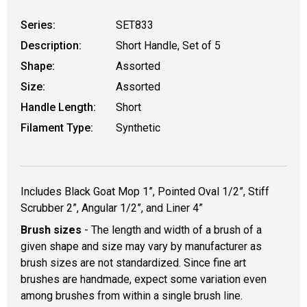
Series:
SET833
Description:
Short Handle, Set of 5
Shape:
Assorted
Size:
Assorted
Handle Length:
Short
Filament Type:
Synthetic
Includes Black Goat Mop 1”, Pointed Oval 1/2”, Stiff
Scrubber 2”, Angular 1/2”, and Liner 4”
Brush sizes
- The length and width of a brush of a
given shape and size may vary by manufacturer as
brush sizes are not standardized. Since fine art
brushes are handmade, expect some variation even
among brushes from within a single brush line.