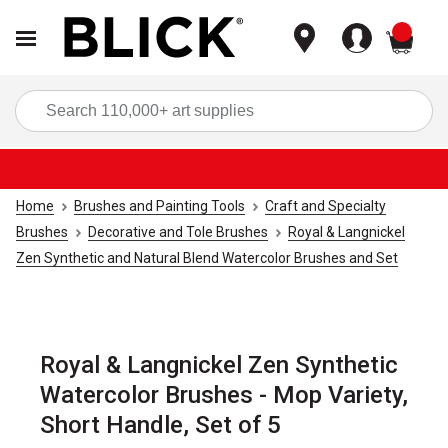
items
Sea
Home
Brushes and Painting Tools
Craft and Specialty
Brushes
Decorative and Tole Brushes
Royal & Langnickel
Zen Synthetic and Natural Blend Watercolor Brushes and Set
Royal & Langnickel Zen Synthetic
Watercolor Brushes - Mop Variety,
Short Handle, Set of 5