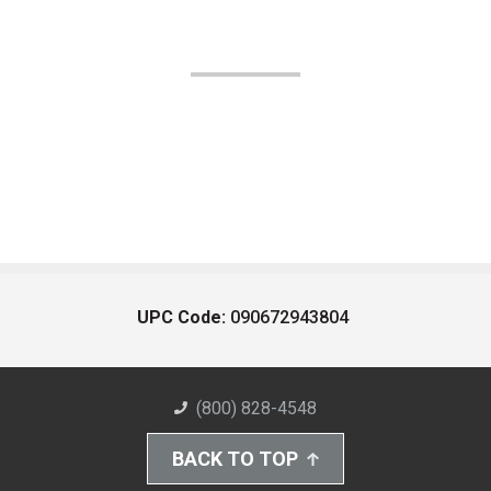
UPC Code:
090672943804
(800) 828-4548
BACK TO TOP