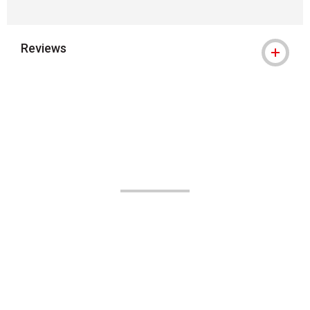
Reviews