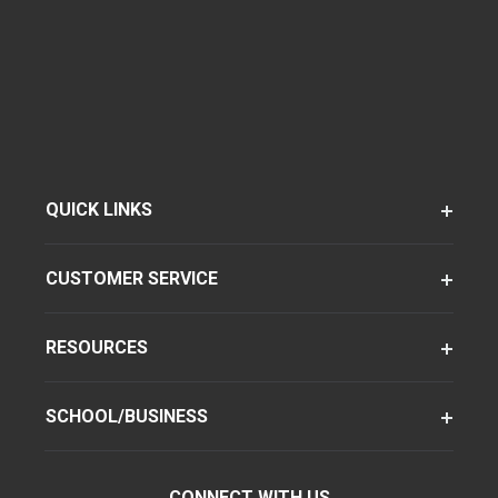
QUICK LINKS
CUSTOMER SERVICE
RESOURCES
SCHOOL/BUSINESS
CONNECT WITH US