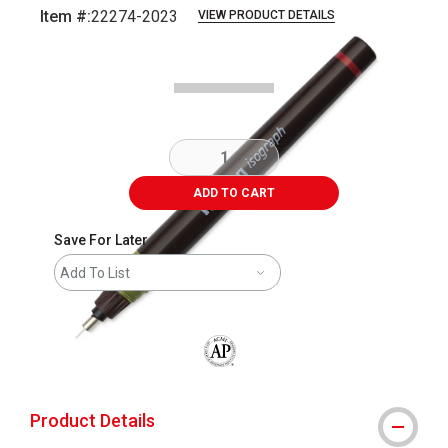
Item #:
22274-2023
VIEW PRODUCT DETAILS
Carousel with
4
slides
.
ADD TO CART
Save For Later
Add To List
The AP Seal identifies art materials that
Product Details