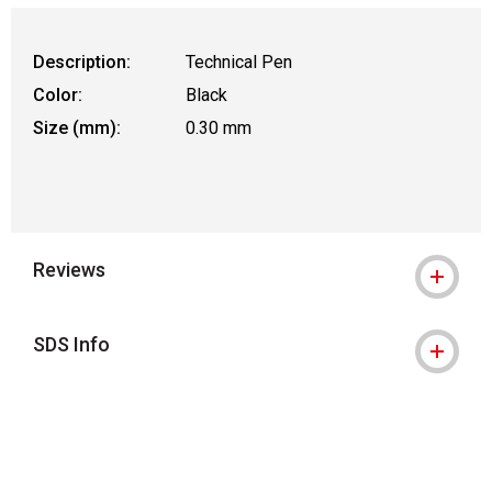
Description:
Technical Pen
Color:
Black
Size (mm):
0.30 mm
Reviews
SDS Info