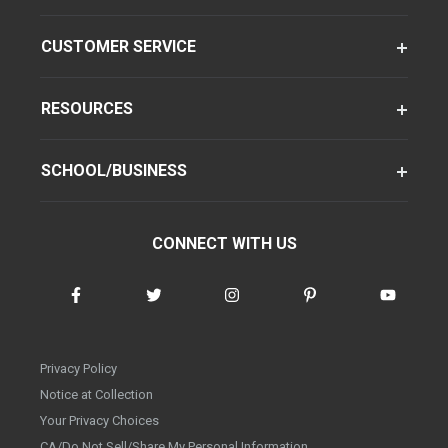
CUSTOMER SERVICE
RESOURCES
SCHOOL/BUSINESS
CONNECT WITH US
Privacy Policy
Notice at Collection
Your Privacy Choices
CA/Do Not Sell/Share My Personal Information