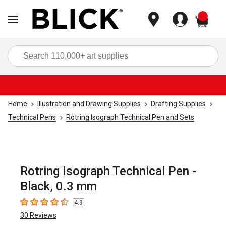
items
Sea
Home
Illustration and Drawing Supplies
Drafting Supplies
Technical Pens
Rotring Isograph Technical Pen and Sets
Rotring Isograph Technical Pen -
Black, 0.3 mm
4.9
4.9
out of 5 stars
30
Reviews