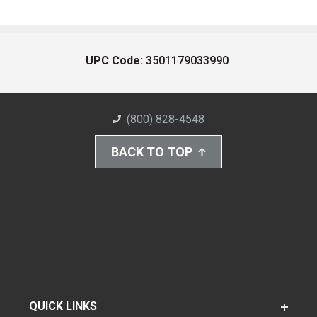
UPC Code:
3501179033990
(800) 828-4548
BACK TO TOP
QUICK LINKS