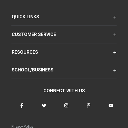
QUICK LINKS
CUSTOMER SERVICE
RESOURCES
SCHOOL/BUSINESS
CONNECT WITH US
Privacy Policy