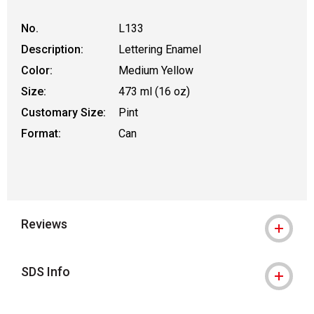
No.
L133
Description:
Lettering Enamel
Color:
Medium Yellow
Size:
473 ml (16 oz)
Customary Size:
Pint
Format:
Can
Reviews
SDS Info