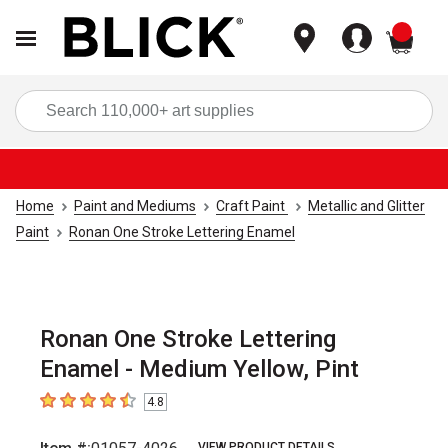
items
Sea
Home
Paint and Mediums
Craft Paint
Metallic and Glitter
Paint
Ronan One Stroke Lettering Enamel
Ronan One Stroke Lettering
Enamel - Medium Yellow, Pint
4.8
4.8
out of 5 stars
VIEW PRODUCT DETAILS