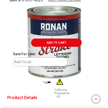
Item #:
01057-4026
Carousel with
2
slides
.
ADD TO CART
Save For Later
Add To List
shipping
California
Proposition
Product Details
65
WARNING: CANCER AND REPRODUCT