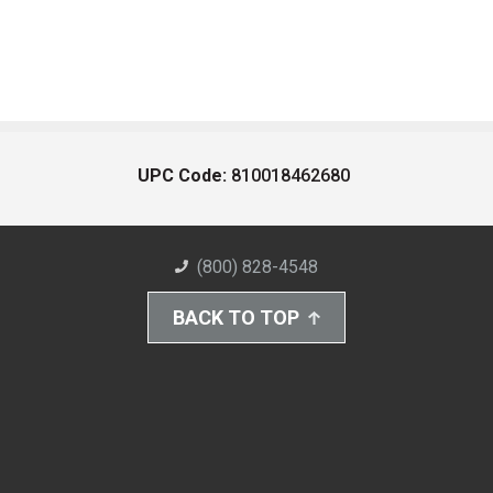
UPC Code:
810018462680
(800) 828-4548
BACK TO TOP