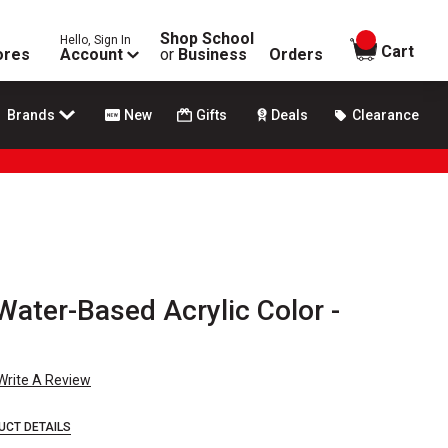
Shop School
Hello, Sign In
items in
Cart
ores
Account
or
Business
Orders
Brands
New
Gifts
Deals
Clearance
ater-Based Acrylic Color -
Write A Review
UCT DETAILS