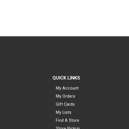
QUICK LINKS
My Account
My Orders
Gift Cards
My Lists
Find A Store
Store Pickup