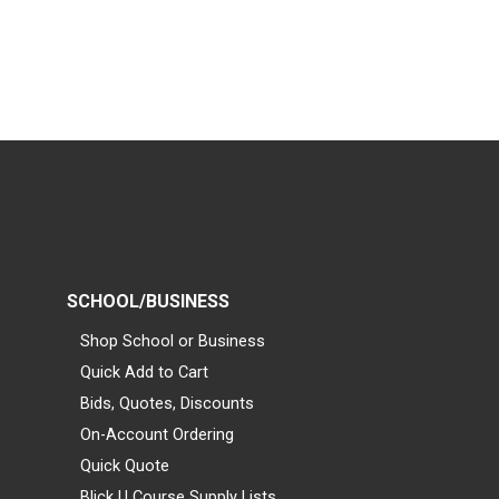
SCHOOL/BUSINESS
Shop School or Business
Quick Add to Cart
Bids, Quotes, Discounts
On-Account Ordering
Quick Quote
Blick U Course Supply Lists