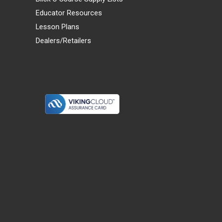
Educator Resources
Lesson Plans
Dealers/Retailers