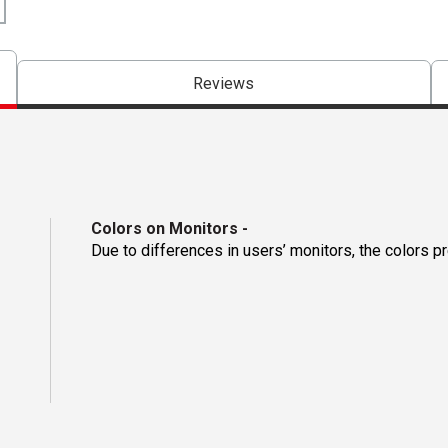
Reviews
Colors on Monitors
-
Due to differences in users’ monitors, the colors p