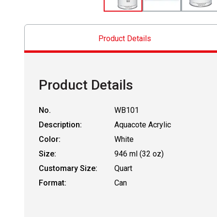
Product Details
Product Details
No.
WB101
Description:
Aquacote Acrylic
Color:
White
Size:
946 ml (32 oz)
Customary Size:
Quart
Format:
Can