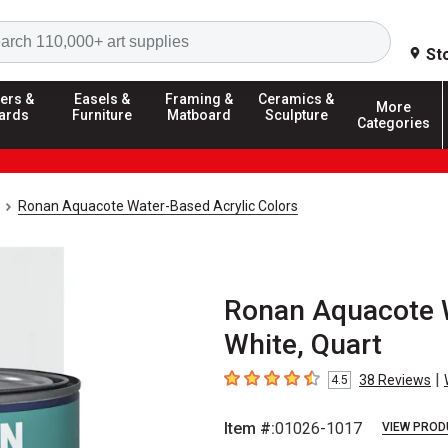
Search
St
ers &
Easels &
Framing &
Ceramics &
More
ards
Furniture
Matboard
Sculpture
Categories
Ronan Aquacote Water-Based Acrylic Colors
Ronan Aquacote W
White, Quart
|
38
Reviews
4.5
4.5
out of 5 stars
Item #:
01026-1017
VIEW PROD