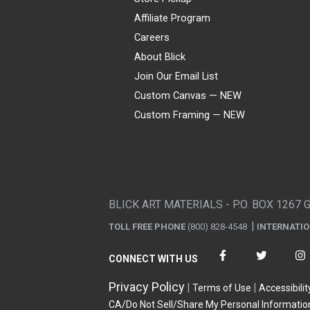
Affiliate Program
Careers
About Blick
Join Our Email List
Custom Canvas — NEW
Custom Framing — NEW
Visa
Mastercard
American Express
Discover
Diners Club
JCB
PayPal
Affirm
Apple Pay
Gift card
BLICK ART MATERIALS - P.O. BOX 1267 
TOLL FREE PHONE
(800) 828-4548
INTERNATI
CONNECT WITH US
Privacy Policy
Terms of Use
Accessibilit
CA/Do Not Sell/Share My Personal Informatio