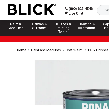
(800) 828-4548
Live Chat
Paint &
Canvas &
Brushes &
Drawing &
Pap
Mediums
Surfaces
Painting
Illustration
Bo
Tools
Home
Paint and Mediums
Craft Paint
Faux Finishes