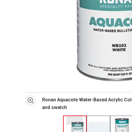
Open full size selected image in new window
Ronan Aquacote Water-Based Acrylic Colo
See more
and swatch