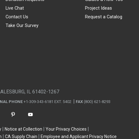
Live Chat
Project Ideas
Contact Us
Request a Catalog
Take Our Survey
GALESBURG, IL 61402-1267
ONAL PHONE
+1-309-343-6181 EXT. 5402
FAX
(800) 621-8293
y
Notice at Collection
Your Privacy Choices
n
CA Supply Chain
Employee and Applicant Privacy Notice