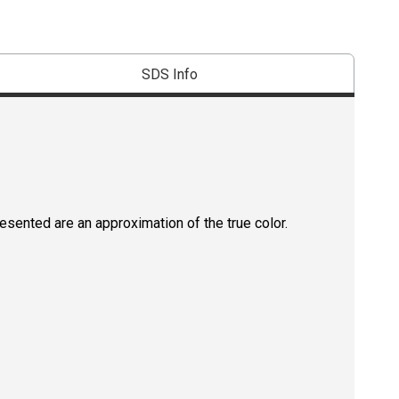
SDS Info
resented are an approximation of the true color.