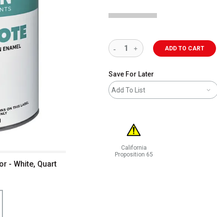
ADD TO CART
Save For Later
Add To List
California
Proposition 65
r - White, Quart
WARNING: CANCER AND REPRODUCT