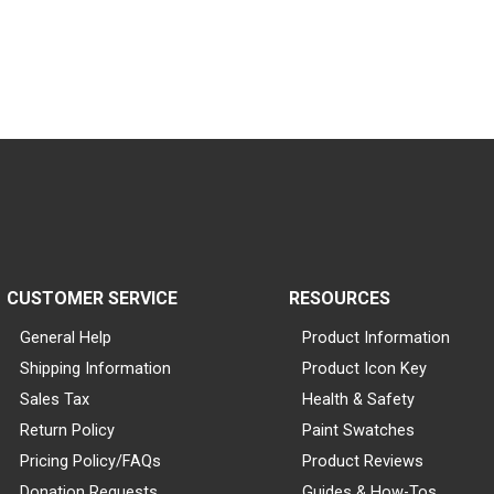
CUSTOMER SERVICE
RESOURCES
General Help
Product Information
Shipping Information
Product Icon Key
Sales Tax
Health & Safety
Return Policy
Paint Swatches
Pricing Policy/FAQs
Product Reviews
Donation Requests
Guides & How-Tos