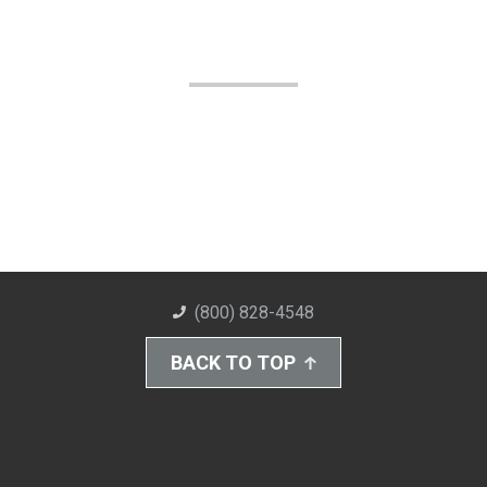
(800) 828-4548
BACK TO TOP