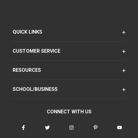
QUICK LINKS
CUSTOMER SERVICE
RESOURCES
SCHOOL/BUSINESS
CONNECT WITH US