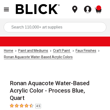
items
Sea
Home
Paint and Mediums
Craft Paint
Faux Finishes
Ronan Aquacote Water-Based Acrylic Colors
Ronan Aquacote Water-Based
Acrylic Color - Process Blue,
Quart
4.5
4.5
out of 5 stars