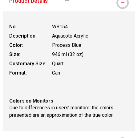
Product Details
WARNING: CANCER AND REPRODUCTIVE
No.
WB154
Description:
Aquacote Acrylic
Color:
Process Blue
Size:
946 ml (32 oz)
Customary Size:
Quart
Format:
Can
Colors on Monitors
-
Due to differences in users’ monitors, the colors
presented are an approximation of the true color.