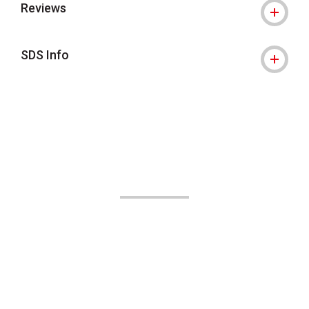
Reviews
SDS Info