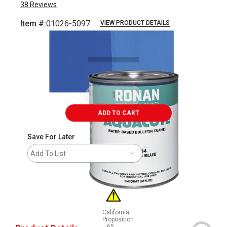
38
Reviews
Item #:
01026-5097
VIEW PRODUCT DETAILS
Carousel with
3
slides
.
ADD TO CART
Save For Later
Add To List
California
Proposition
65