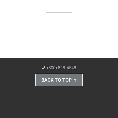
(800) 828-4548
BACK TO TOP