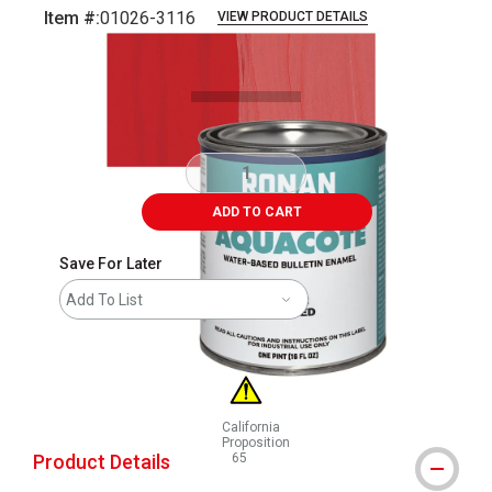
Item #:
01026-3116
VIEW PRODUCT DETAILS
Carousel with
3
slides
.
ADD TO CART
Save For Later
Add To List
California
Proposition
Product Details
65