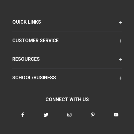
QUICK LINKS
CUSTOMER SERVICE
RESOURCES
SCHOOL/BUSINESS
CONNECT WITH US