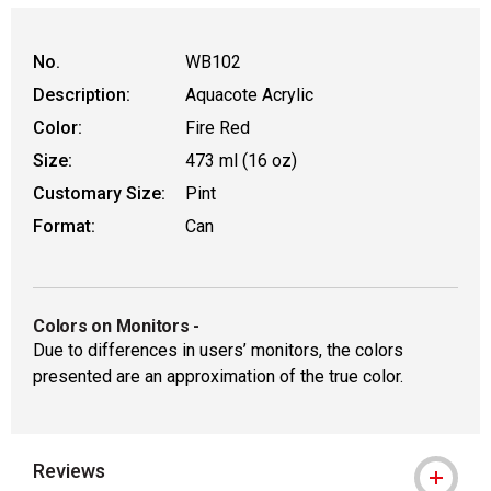
WARNING: CANCER AND REPRODUCTIVE
No.
WB102
Description:
Aquacote Acrylic
Color:
Fire Red
Size:
473 ml (16 oz)
Customary Size:
Pint
Format:
Can
Colors on Monitors
-
Due to differences in users’ monitors, the colors
presented are an approximation of the true color.
Reviews