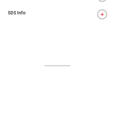
SDS Info