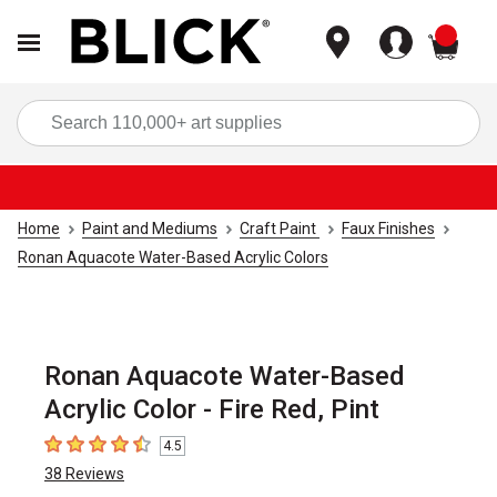
items
Sea
Home
Paint and Mediums
Craft Paint
Faux Finishes
Ronan Aquacote Water-Based Acrylic Colors
Ronan Aquacote Water-Based
Acrylic Color - Fire Red, Pint
4.5
4.5
out of 5 stars
38
Reviews