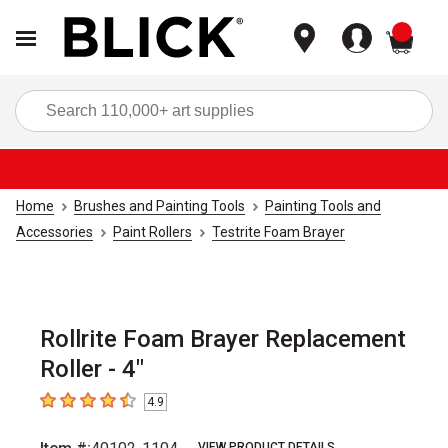
items
Sea
Home
Brushes and Painting Tools
Painting Tools and
Accessories
Paint Rollers
Testrite Foam Brayer
Rollrite Foam Brayer Replacement
Roller - 4"
4.9
4.9
out of 5 stars
VIEW PRODUCT DETAILS