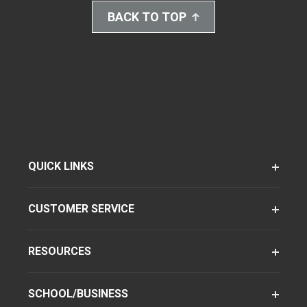
BACK TO TOP
QUICK LINKS
CUSTOMER SERVICE
RESOURCES
SCHOOL/BUSINESS