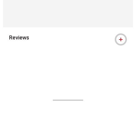
Reviews