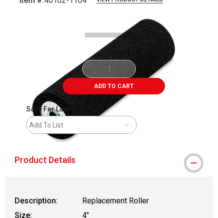
Item #:
40102-1104
Carousel with
2
slides
.
ADD TO CART
Save For Later
Add To List
Product Details
Description:
Replacement Roller
Size:
4"