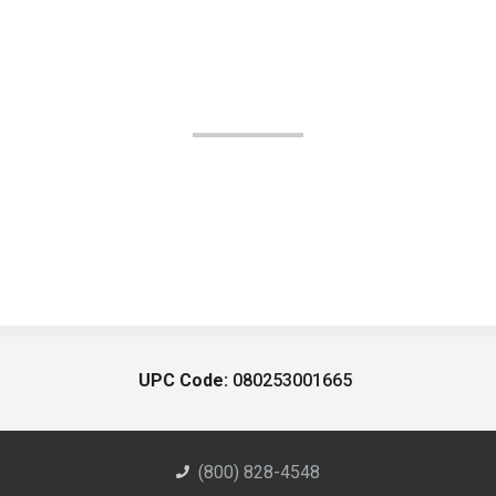
UPC Code:
080253001665
(800) 828-4548