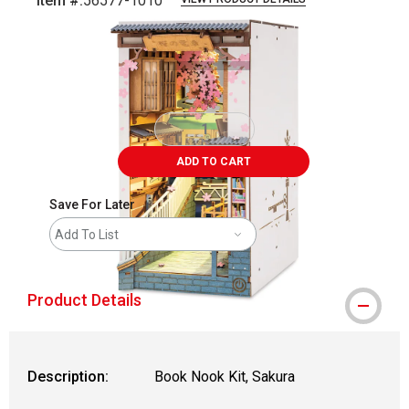
Item #:
56577-1010
Carousel with
12
slides
.
ADD TO CART
Save For Later
Add To List
Product Details
Description:
Book Nook Kit, Sakura