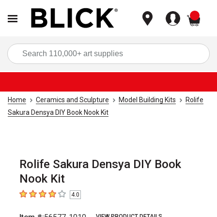
items
Sea
Home
Ceramics and Sculpture
Model Building Kits
Rolife
Sakura Densya DIY Book Nook Kit
Rolife Sakura Densya DIY Book
Nook Kit
4.0
4
out of 5 stars
VIEW PRODUCT DETAILS