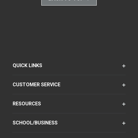
QUICK LINKS
CUSTOMER SERVICE
RESOURCES
SCHOOL/BUSINESS