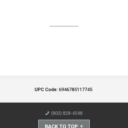
UPC Code:
6946785117745
(800) 828-4548
BACK TO TOP