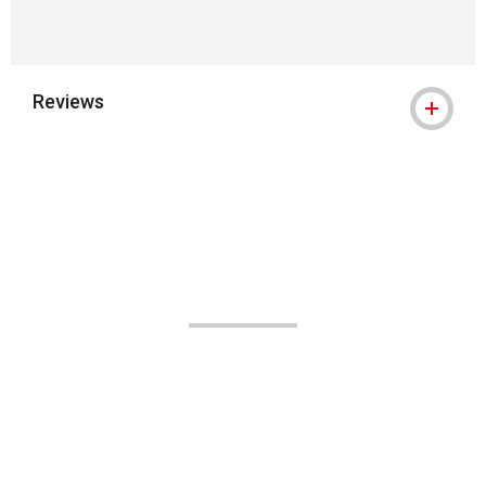
Reviews