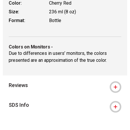
Color:
Cherry Red
Size:
236 ml (8 oz)
Format:
Bottle
Colors on Monitors
-
Due to differences in users’ monitors, the colors
presented are an approximation of the true color.
Reviews
SDS Info