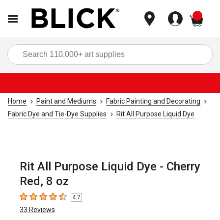
items
Sea
Home
Paint and Mediums
Fabric Painting and Decorating
Fabric Dye and Tie-Dye Supplies
Rit All Purpose Liquid Dye
Rit All Purpose Liquid Dye - Cherry
Red, 8 oz
4.7
4.7
out of 5 stars
33
Reviews