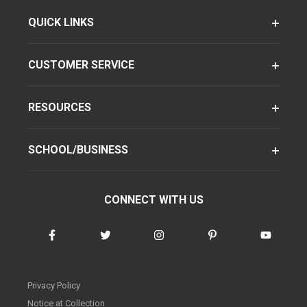
QUICK LINKS
CUSTOMER SERVICE
RESOURCES
SCHOOL/BUSINESS
CONNECT WITH US
Privacy Policy
Notice at Collection