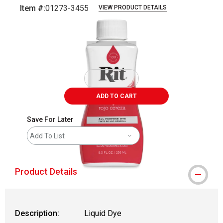
Item #:
01273-3455
VIEW PRODUCT DETAILS
Carousel with
3
slides
.
ADD TO CART
Save For Later
Add To List
Product Details
Description:
Liquid Dye