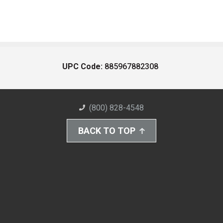
UPC Code:
885967882308
(800) 828-4548
BACK TO TOP