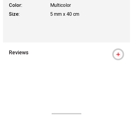
Color:
Multicolor
Size:
5 mm x 40 cm
Reviews