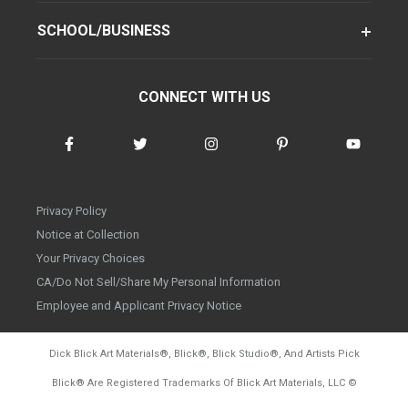
SCHOOL/BUSINESS
CONNECT WITH US
Privacy Policy
Notice at Collection
Your Privacy Choices
CA/Do Not Sell/Share My Personal Information
Employee and Applicant Privacy Notice
Dick Blick Art Materials
®
, Blick
®
, Blick Studio
®
, And Artists Pick
Blick
®
Are Registered Trademarks Of Blick Art Materials, LLC
©