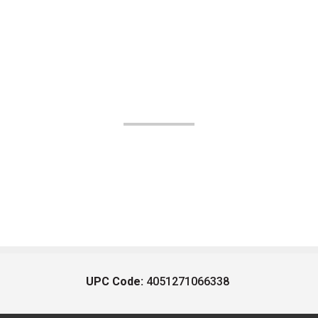
UPC Code:
4051271066338