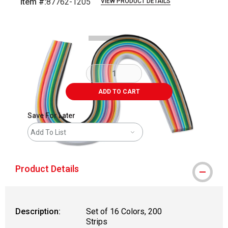
Item #:
87762-1205
VIEW PRODUCT DETAILS
Carousel with
3
slides
.
ADD TO CART
Save For Later
Add To List
Product Details
Description:
Set of 16 Colors, 200
Strips