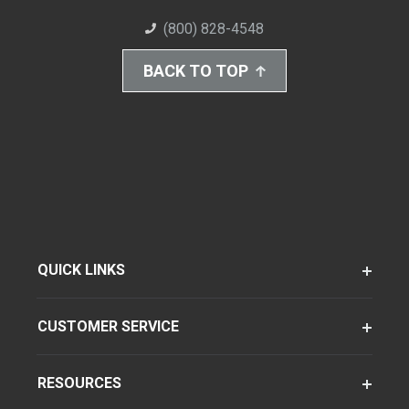
(800) 828-4548
BACK TO TOP
QUICK LINKS
CUSTOMER SERVICE
RESOURCES