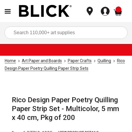
items
Sea
Home
Art Paper and Boards
Paper Crafts
Quilling
Rico
Design Paper Poetry Quilling Paper Strip Sets
Rico Design Paper Poetry Quilling
Paper Strip Set - Multicolor, 5 mm
x 40 cm, Pkg of 200