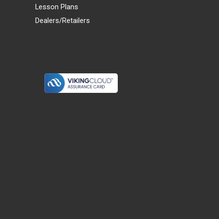
Lesson Plans
Dealers/Retailers