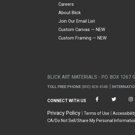
Careers
About Blick
Join Our Email List
Custom Canvas — NEW
Custom Framing — NEW
Visa
Mastercard
American Express
Discover
Diners Club
JCB
PayPal
Affirm
Apple Pay
Gift card
BLICK ART MATERIALS - P.O. BOX 1267 
TOLL FREE PHONE
(800) 828-4548
INTERNATI
CONNECT WITH US
Privacy Policy
Terms of Use
Accessibilit
CA/Do Not Sell/Share My Personal Informatio