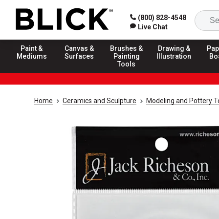
(800) 828-4548
Live Chat
Paint &
Canvas &
Brushes &
Drawing &
Pap
Mediums
Surfaces
Painting
Illustration
Bo
Tools
Home
Ceramics and Sculpture
Modeling and Pottery T