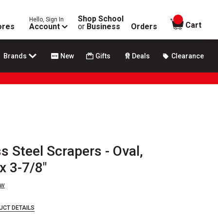
Shop School
Hello, Sign In
items in
Cart
ores
Account
or
Business
Orders
Brands
New
Gifts
Deals
Clearance
s Steel Scrapers - Oval,
x 3-7/8"
ew
UCT DETAILS