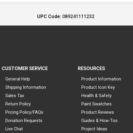
UPC Code:
089241111232
CUSTOMER SERVICE
RESOURCES
General Help
Product Information
Shipping Information
Product Icon Key
Sales Tax
Health & Safety
Return Policy
Paint Swatches
Pricing Policy/FAQs
Product Reviews
Donation Requests
Guides & How-Tos
Live Chat
Project Ideas