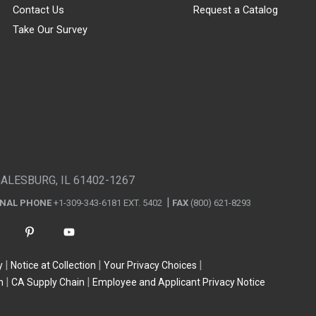
Contact Us
Request a Catalog
Take Our Survey
GALESBURG, IL 61402-1267
ONAL PHONE
+1-309-343-6181 EXT. 5402
FAX
(800) 621-8293
y
Notice at Collection
Your Privacy Choices
n
CA Supply Chain
Employee and Applicant Privacy Notice