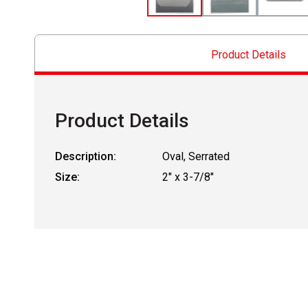
Product Details
Product Details
Description:
Oval, Serrated
Size:
2" x 3-7/8"