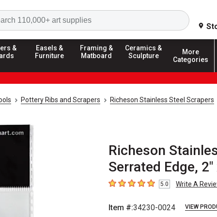
Search
St
ers &
Easels &
Framing &
Ceramics &
More
ards
Furniture
Matboard
Sculpture
Categories
ools
Pottery Ribs and Scrapers
Richeson Stainless Steel Scrapers
Richeson Stainles
Serrated Edge, 2" 
Write A Revi
5.0
5
out of 5 stars
Item #:
34230-0024
VIEW PROD