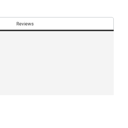
Reviews