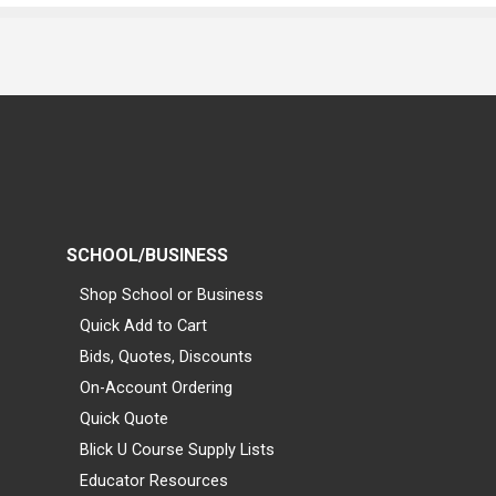
SCHOOL/BUSINESS
Shop School or Business
Quick Add to Cart
Bids, Quotes, Discounts
On-Account Ordering
Quick Quote
Blick U Course Supply Lists
Educator Resources