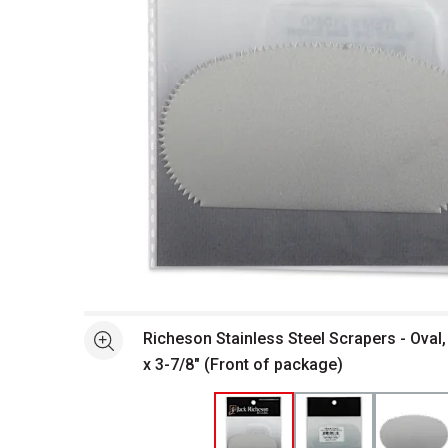
Open full size selected image in new window
Richeson Stainless Steel Scrapers - Oval,
See more
x 3-7/8" (Front of package)