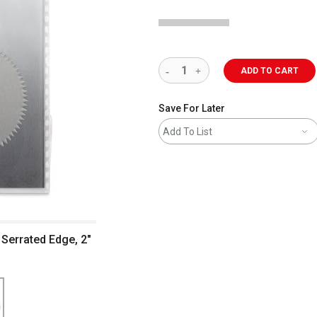
ADD TO CART
Save For Later
Add To List
 Serrated Edge, 2"