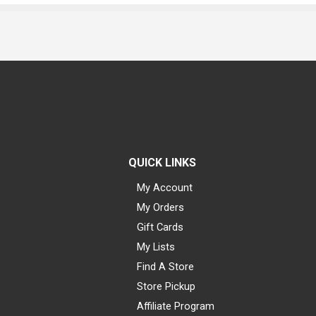
QUICK LINKS
My Account
My Orders
Gift Cards
My Lists
Find A Store
Store Pickup
Affiliate Program