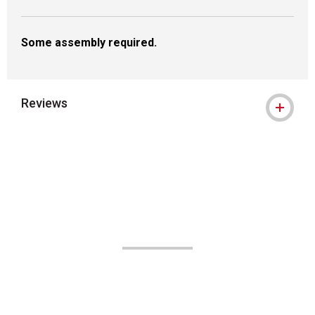
Some assembly required.
Reviews