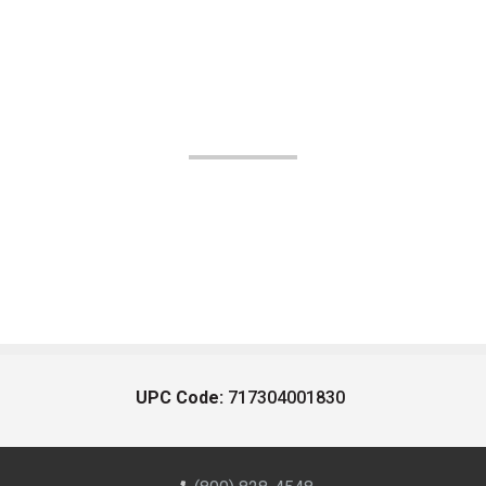
UPC Code:
717304001830