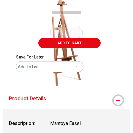
ADD TO CART
Save For Later
Add To List
shipping
Product Details
Description:
Mantoya Easel