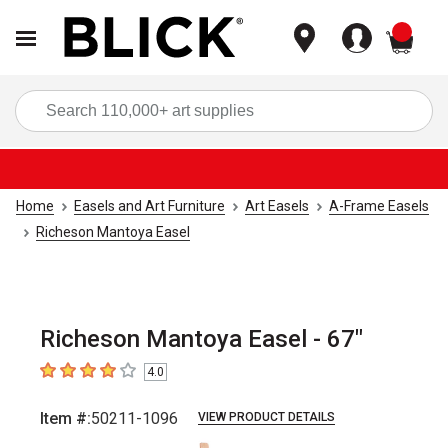
items
Sea
Home
Easels and Art Furniture
Art Easels
A-Frame Easels
Richeson Mantoya Easel
Richeson Mantoya Easel - 67"
4.0
4
out of 5 stars
Item #:
50211-1096
VIEW PRODUCT DETAILS
Carousel with
1
slide
.