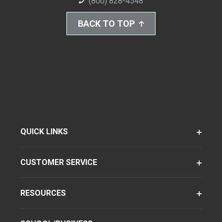
(800) 828-4548
BACK TO TOP
QUICK LINKS
CUSTOMER SERVICE
RESOURCES