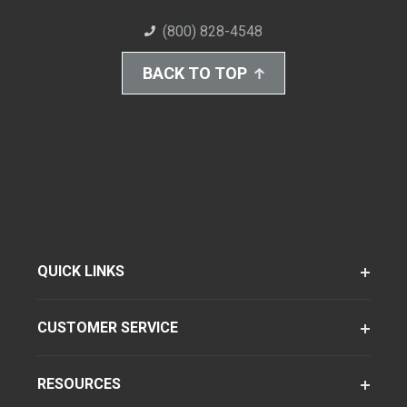
(800) 828-4548
BACK TO TOP
QUICK LINKS
CUSTOMER SERVICE
RESOURCES