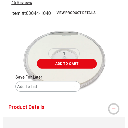
45
Reviews
Item #:
03044-1040
VIEW PRODUCT DETAILS
Carousel with
1
slide
.
ADD TO CART
Save For Later
Add To List
Product Details