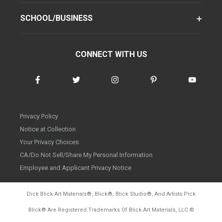
SCHOOL/BUSINESS
CONNECT WITH US
Privacy Policy
Notice at Collection
Your Privacy Choices
CA/Do Not Sell/Share My Personal Information
Employee and Applicant Privacy Notice
Dick Blick Art Materials
®
, Blick
®
, Blick Studio
®
, And Artists Pick
Blick
®
Are Registered Trademarks Of Blick Art Materials, LLC
©