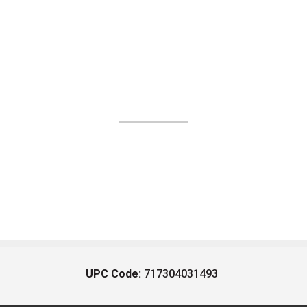
UPC Code:
717304031493