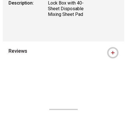
Description:
Lock Box with 40-
Sheet Disposable
Mixing Sheet Pad
Reviews