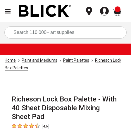
items
Sea
Home
Paint and Mediums
Paint Palettes
Richeson Lock
Box Palettes
Richeson Lock Box Palette - With
40 Sheet Disposable Mixing
Sheet Pad
4.6
4.6
out of 5 stars