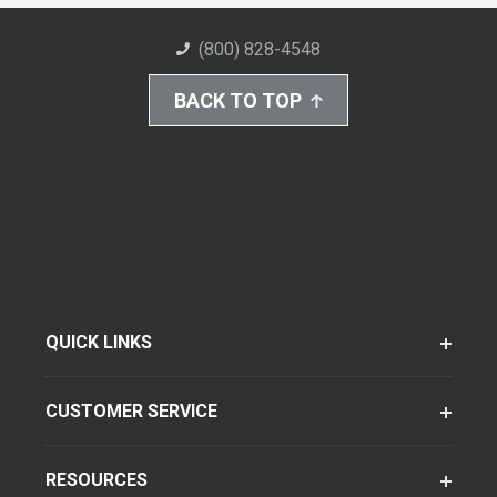
(800) 828-4548
BACK TO TOP
QUICK LINKS
CUSTOMER SERVICE
RESOURCES