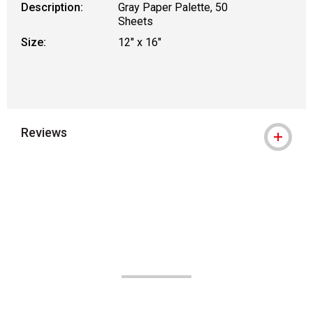
Description:
Gray Paper Palette, 50
Sheets
Size:
12" x 16"
Reviews