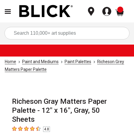
items
Sea
Home
Paint and Mediums
Paint Palettes
Richeson Grey
Matters Paper Palette
Richeson Gray Matters Paper
Palette - 12" x 16", Gray, 50
Sheets
4.8
4.8
out of 5 stars