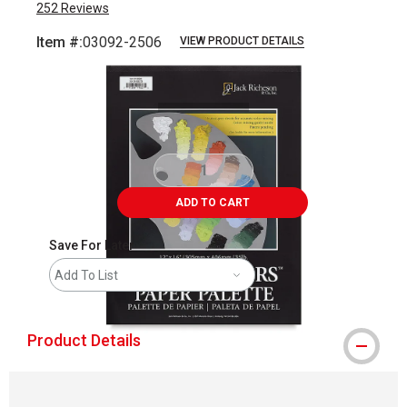
252
Reviews
Item #:
03092-2506
VIEW PRODUCT DETAILS
Carousel with
1
slide
.
ADD TO CART
Save For Later
Add To List
Product Details