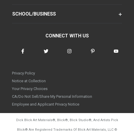
SCHOOL/BUSINESS
CONNECT WITH US
Privacy Policy
Notice at Collection
Your Privacy Choices
CA/Do Not Sell/Share My Personal Information
Employee and Applicant Privacy Notice
Dick Blick Art Materials
®
, Blick
®
, Blick Studio
®
, And Artists Pick
Blick
®
Are Registered Trademarks Of Blick Art Materials, LLC
©