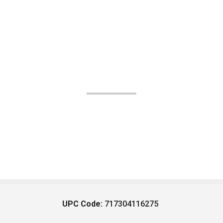
UPC Code:
717304116275