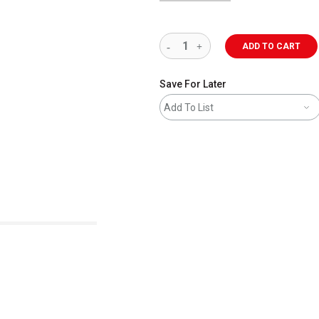
ADD TO CART
Save For Later
Add To List