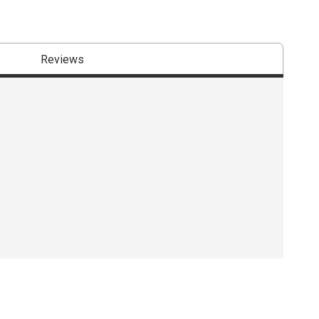
Reviews