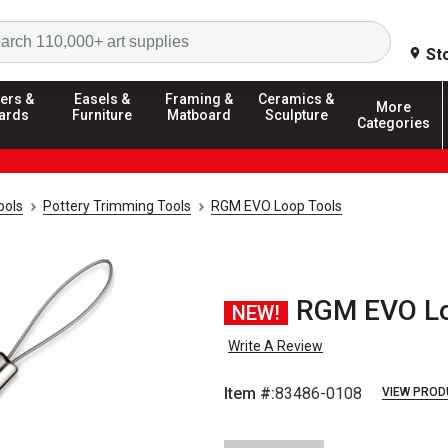
Search
St
ers &
Easels &
Framing &
Ceramics &
More
ards
Furniture
Matboard
Sculpture
Categories
ools
Pottery Trimming Tools
RGM EVO Loop Tools
RGM EVO Loo
NEW!
Write A Review
Item #:
83486-0108
VIEW PROD