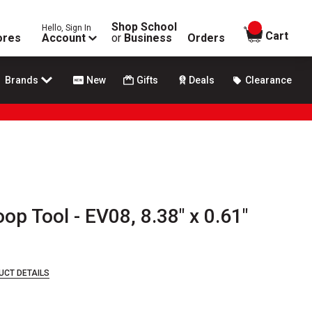
Shop School
Hello, Sign In
items in
Cart
ores
Account
or
Business
Orders
Brands
New
Gifts
Deals
Clearance
p Tool - EV08, 8.38" x 0.61"
UCT DETAILS