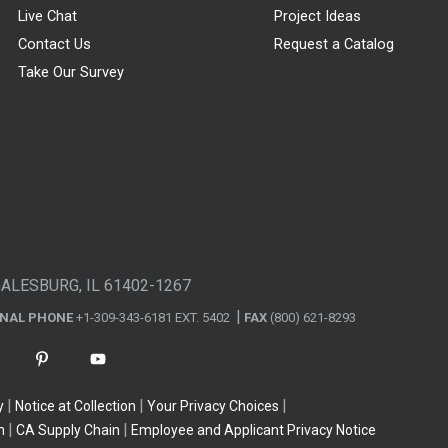
Live Chat
Project Ideas
Contact Us
Request a Catalog
Take Our Survey
GALESBURG, IL 61402-1267
ONAL PHONE
+1-309-343-6181 EXT. 5402
FAX
(800) 621-8293
y
Notice at Collection
Your Privacy Choices
n
CA Supply Chain
Employee and Applicant Privacy Notice