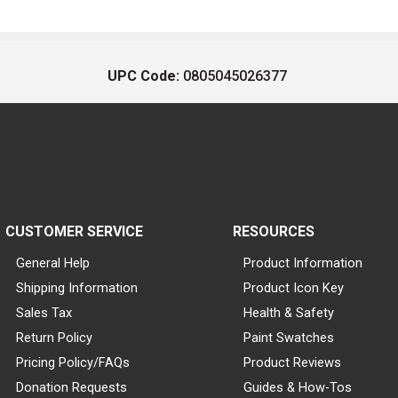
UPC Code:
0805045026377
CUSTOMER SERVICE
RESOURCES
General Help
Product Information
Shipping Information
Product Icon Key
Sales Tax
Health & Safety
Return Policy
Paint Swatches
Pricing Policy/FAQs
Product Reviews
Donation Requests
Guides & How-Tos