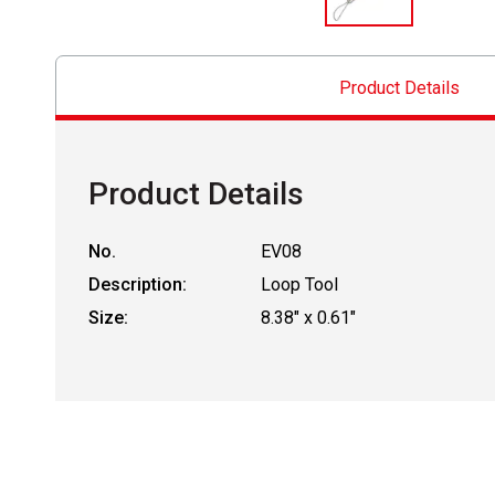
Product Details
Product Details
No.
EV08
Description:
Loop Tool
Size:
8.38" x 0.61"