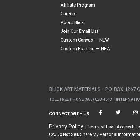
Affiliate Program
Careers
About Blick
Join Our Email List
Custom Canvas — NEW
Custom Framing — NEW
Visa
Mastercard
American Express
Discover
Diners Club
JCB
PayPal
Affirm
Apple Pay
Gift card
BLICK ART MATERIALS - P.O. BOX 1267 
TOLL FREE PHONE
(800) 828-4548
INTERNATI
CONNECT WITH US
Privacy Policy
Terms of Use
Accessibilit
CA/Do Not Sell/Share My Personal Informatio