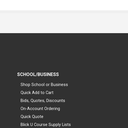
SCHOOL/BUSINESS
Shop School or Business
Quick Add to Cart
Bids, Quotes, Discounts
On-Account Ordering
Quick Quote
Blick U Course Supply Lists