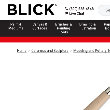
(800) 828-4548
Live Chat
Paint &
Canvas &
Brushes &
Drawing &
Pap
Mediums
Surfaces
Painting
Illustration
Bo
Tools
Home
Ceramics and Sculpture
Modeling and Pottery T