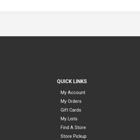
QUICK LINKS
My Account
My Orders
Gift Cards
My Lists
Find A Store
Store Pickup