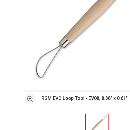
Open full size selected image in new window
RGM EVO Loop Tool - EV08, 8.38" x 0.61"
See more