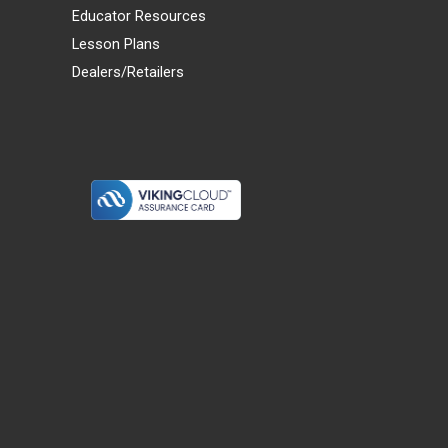
Educator Resources
Lesson Plans
Dealers/Retailers