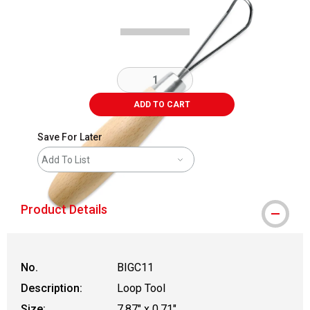
ADD TO CART
Save For Later
Add To List
Product Details
No.
BIGC11
Description:
Loop Tool
Size:
7.87" x 0.71"