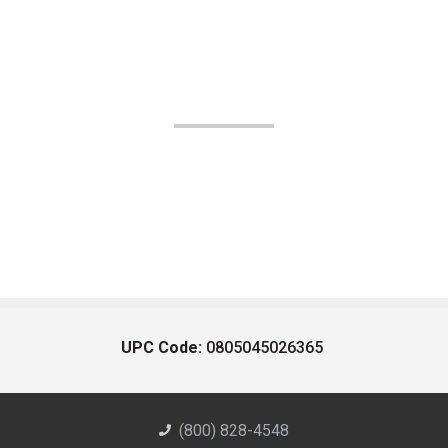
UPC Code:
0805045026365
(800) 828-4548