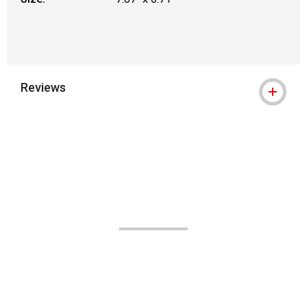
Reviews