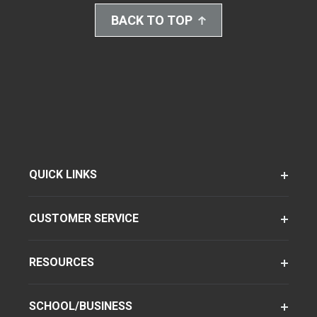
BACK TO TOP
QUICK LINKS
CUSTOMER SERVICE
RESOURCES
SCHOOL/BUSINESS