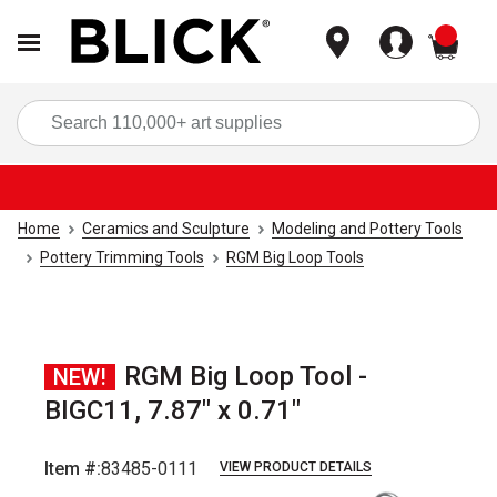
items
Sea
Home
Ceramics and Sculpture
Modeling and Pottery Tools
Pottery Trimming Tools
RGM Big Loop Tools
RGM Big Loop Tool -
NEW!
BIGC11, 7.87" x 0.71"
Item #:
83485-0111
VIEW PRODUCT DETAILS
Carousel with
1
slide
.