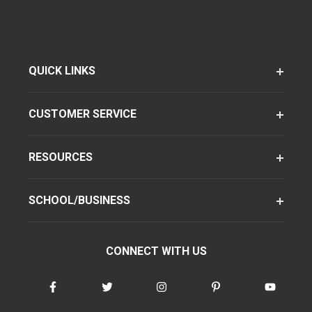
QUICK LINKS
CUSTOMER SERVICE
RESOURCES
SCHOOL/BUSINESS
CONNECT WITH US