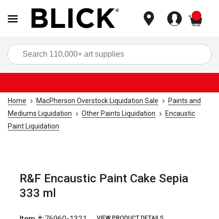
items
Sea
Home
MacPherson Overstock Liquidation Sale
Paints and
Mediums Liquidation
Other Paints Liquidation
Encaustic
Paint Liquidation
R&F Encaustic Paint Cake Sepia
333 ml
Item #:
76960-1321
VIEW PRODUCT DETAILS