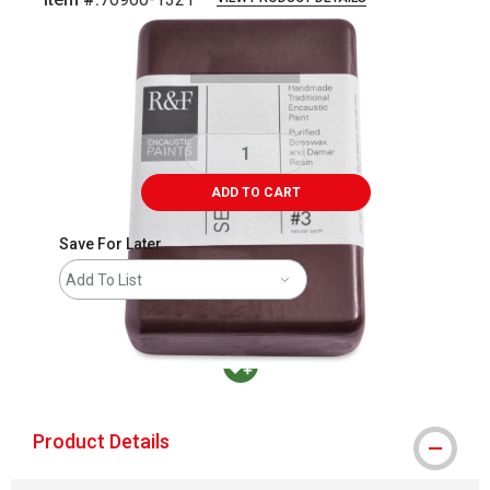
Carousel with
1
slide
.
ADD TO CART
Save For Later
Add To List
MacPherson was the largest distributor in t
Product Details