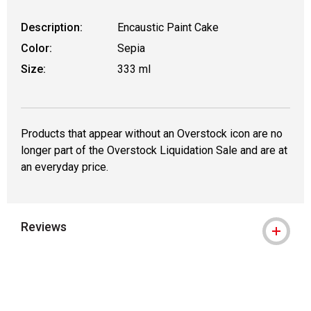
Description:
Encaustic Paint Cake
Color:
Sepia
Size:
333 ml
Products that appear without an Overstock icon are no
longer part of the Overstock Liquidation Sale and are at
an everyday price.
Reviews