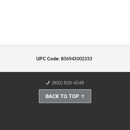
UPC Code:
836943002333
(800) 828-4548
BACK TO TOP