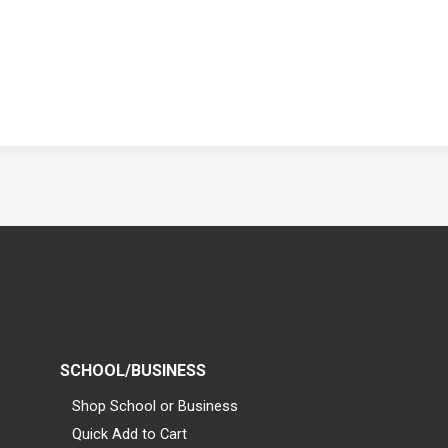
SCHOOL/BUSINESS
Shop School or Business
Quick Add to Cart