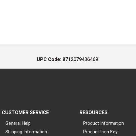
UPC Code:
8712079436469
CUSTOMER SERVICE
RESOURCES
General Help
Product Information
Shipping Information
Product Icon Key