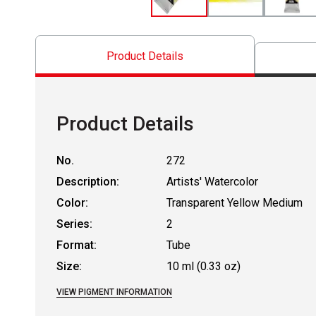
Product Details
Product Details
No.
272
Description:
Artists' Watercolor
Color:
Transparent Yellow Medium
Series:
2
Format:
Tube
Size:
10 ml (0.33 oz)
VIEW PIGMENT INFORMATION