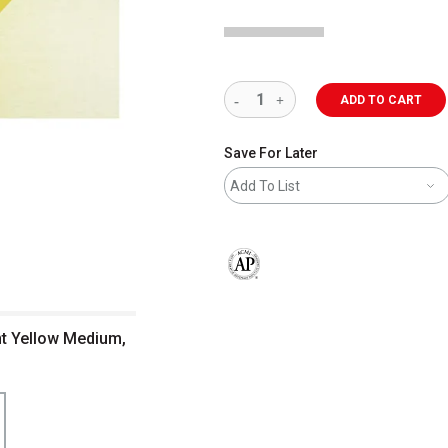
ADD TO CART
Save For Later
Add To List
The AP Seal identifies art materials 
nt Yellow Medium,