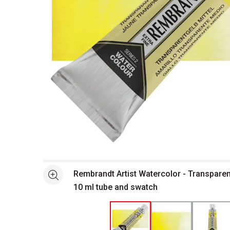
Open full size selected image in new window
Rembrandt Artist Watercolor - Transpare
See more
10 ml tube and swatch