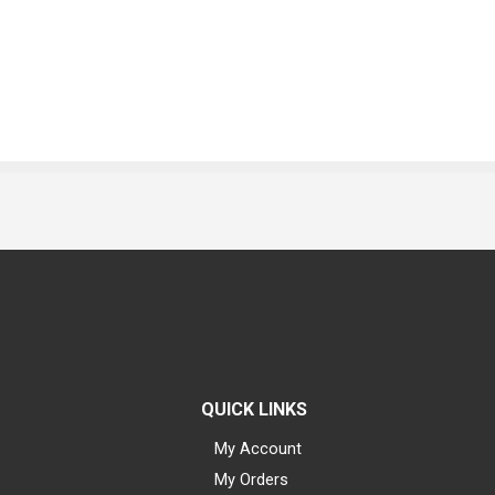
QUICK LINKS
My Account
My Orders