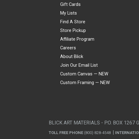
Gift Cards
My Lists
Find A Store
Store Pickup
Affiliate Program
Careers
About Blick
Join Our Email List
Custom Canvas — NEW
Custom Framing — NEW
Visa
Mastercard
American Express
Discover
Diners Club
JCB
PayPal
Affirm
Apple Pay
Gift card
BLICK ART MATERIALS - P.O. BOX 1267 
TOLL FREE PHONE
(800) 828-4548
INTERNATI