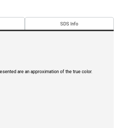
SDS Info
resented are an approximation of the true color.