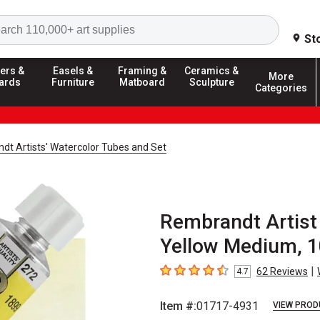
Search
St
ers &
Easels &
Framing &
Ceramics &
More
ards
Furniture
Matboard
Sculpture
Categories
dt Artists' Watercolor Tubes and Set
Rembrandt Artist
Yellow Medium, 1
|
62
Reviews
4.7
4.7
out of 5 stars
Item #:
01717-4931
VIEW PROD