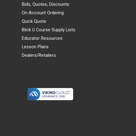
Bids, Quotes, Discounts
On-Account Ordering
Quick Quote
Blick U Course Supply Lists
Educator Resources
Lesson Plans
Dealers/Retailers