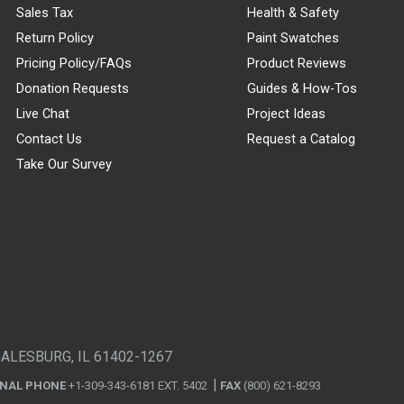
Sales Tax
Health & Safety
Return Policy
Paint Swatches
Pricing Policy/FAQs
Product Reviews
Donation Requests
Guides & How-Tos
Live Chat
Project Ideas
Contact Us
Request a Catalog
Take Our Survey
GALESBURG, IL 61402-1267
ONAL PHONE
+1-309-343-6181 EXT. 5402
FAX
(800) 621-8293