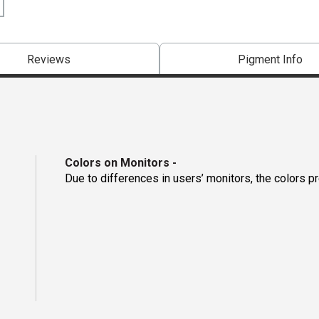
Reviews
Pigment Info
Colors on Monitors
-
Due to differences in users’ monitors, the colors p