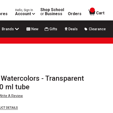
Shop School
Hello, Sign In
items in
Cart
ores
Account
or
Business
Orders
Brands
New
Gifts
Deals
Clearance
 Watercolors - Transparent
0 ml tube
Write A Review
UCT DETAILS