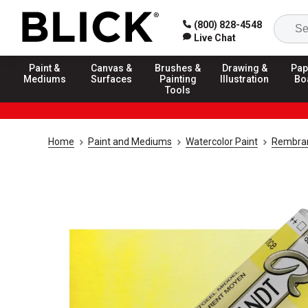
(800) 828-4548
Live Chat
Paint &
Canvas &
Brushes &
Drawing &
Pap
Mediums
Surfaces
Painting
Illustration
Bo
Tools
Home
Paint and Mediums
Watercolor Paint
Rembran