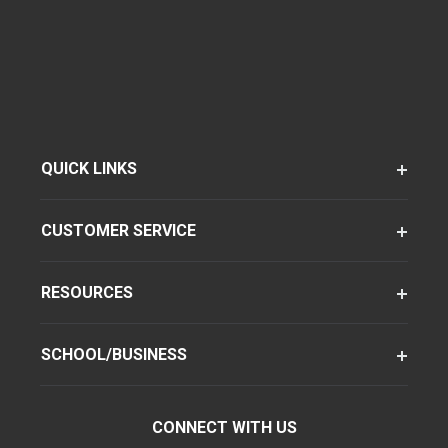
QUICK LINKS
CUSTOMER SERVICE
RESOURCES
SCHOOL/BUSINESS
CONNECT WITH US