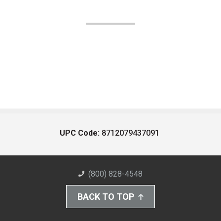
UPC Code:
8712079437091
(800) 828-4548
BACK TO TOP