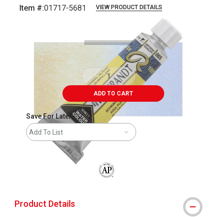
Item #:
01717-5681
VIEW PRODUCT DETAILS
Carousel with
3
slides
.
ADD TO CART
Save For Later
Add To List
The AP Seal identifies art materials that
Product Details