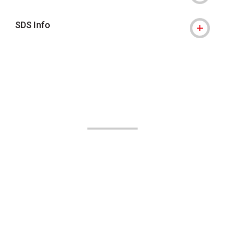
SDS Info