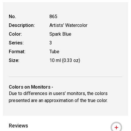
No.
865
Description:
Artists' Watercolor
Color:
Spark Blue
Series:
3
Format:
Tube
Size:
10 ml (0.33 oz)
Colors on Monitors
-
Due to differences in users’ monitors, the colors
presented are an approximation of the true color.
Reviews