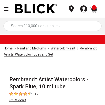
items
Sea
Home
Paint and Mediums
Watercolor Paint
Rembrandt
Artists' Watercolor Tubes and Set
Rembrandt Artist Watercolors -
Spark Blue, 10 ml tube
4.7
4.7
out of 5 stars
62
Reviews