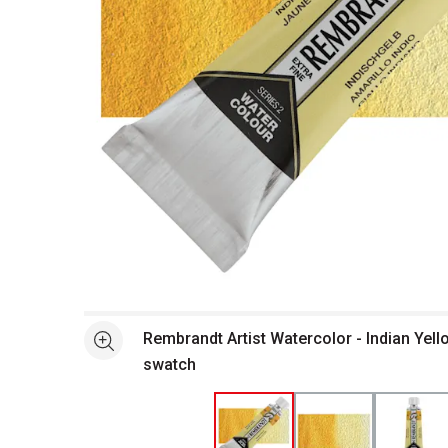
Open full size selected image in new window
Rembrandt Artist Watercolor - Indian Yell
See more
swatch