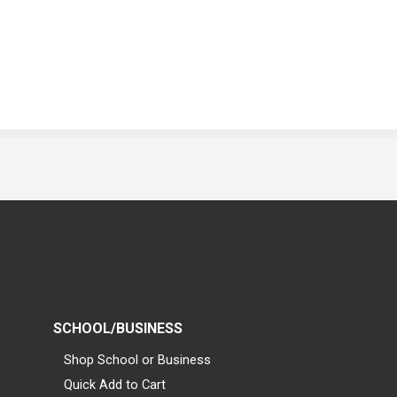
SCHOOL/BUSINESS
Shop School or Business
Quick Add to Cart