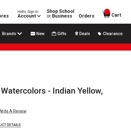
Shop School
Hello, Sign In
items in
Cart
ores
Account
or
Business
Orders
Brands
New
Gifts
Deals
Clearance
Watercolors - Indian Yellow,
Write A Review
UCT DETAILS