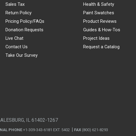
Sales Tax
Health & Safety
Return Policy
Paint Swatches
Pricing Policy/FAQs
Product Reviews
Donation Requests
Guides & How-Tos
Live Chat
Project Ideas
Contact Us
Request a Catalog
Take Our Survey
GALESBURG, IL 61402-1267
ONAL PHONE
+1-309-343-6181 EXT. 5402
FAX
(800) 621-8293