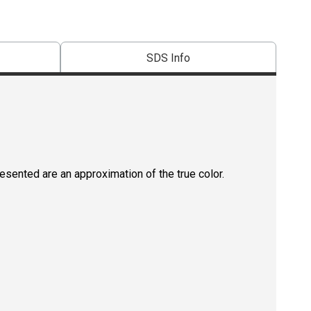
SDS Info
resented are an approximation of the true color.