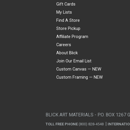
Gift Cards
My Lists
Find A Store
Store Pickup
Affiliate Program
Careers
About Blick
Join Our Email List
Custom Canvas — NEW
Custom Framing — NEW
Visa
Mastercard
American Express
Discover
Diners Club
JCB
PayPal
Affirm
Apple Pay
Gift card
BLICK ART MATERIALS - P.O. BOX 1267 
TOLL FREE PHONE
(800) 828-4548
INTERNATI