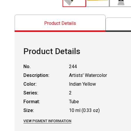
Product Details
Product Details
No.
244
Description:
Artists' Watercolor
Color:
Indian Yellow
Series:
2
Format:
Tube
Size:
10 ml (0.33 oz)
VIEW PIGMENT INFORMATION