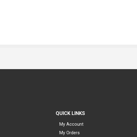
QUICK LINKS
My Account
My Orders