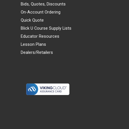
Bids, Quotes, Discounts
On-Account Ordering
Quick Quote
Blick U Course Supply Lists
Educator Resources
Lesson Plans
Dealers/Retailers