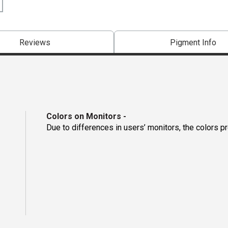
Reviews
Pigment Info
Colors on Monitors
-
Due to differences in users’ monitors, the colors p