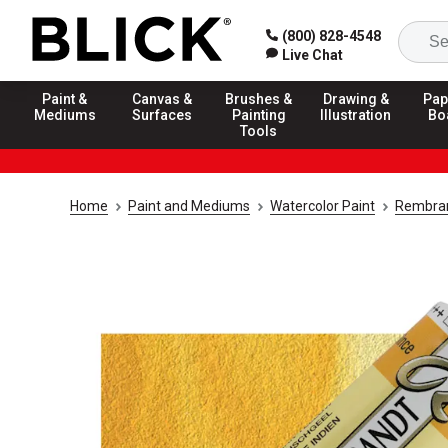
(800) 828-4548
Live Chat
Paint &
Canvas &
Brushes &
Drawing &
Pap
Mediums
Surfaces
Painting
Illustration
Bo
Tools
Home
Paint and Mediums
Watercolor Paint
Rembran