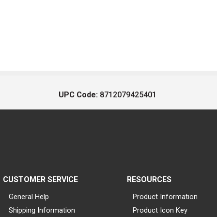
UPC Code:
8712079425401
CUSTOMER SERVICE
RESOURCES
General Help
Product Information
Shipping Information
Product Icon Key