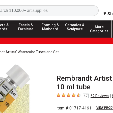
Search
St
ers &
Easels &
Framing &
Ceramics &
More
ards
Furniture
Matboard
Sculpture
Categories
dt Artists' Watercolor Tubes and Set
Rembrandt Artist 
10 ml tube
|
62
Reviews
4.7
4.7
out of 5 stars
Item #:
01717-4161
VIEW PROD