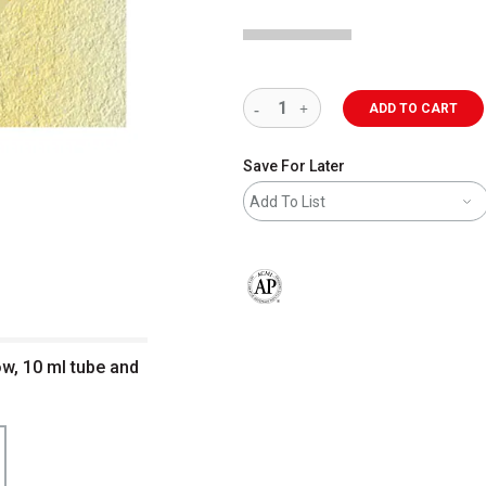
ADD TO CART
Save For Later
Add To List
The AP Seal identifies art materials 
ow, 10 ml tube and