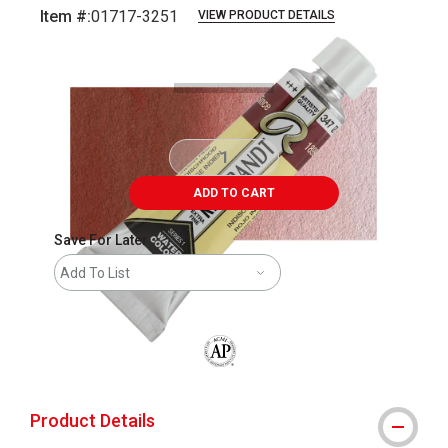
Item #:
01717-3251
VIEW PRODUCT DETAILS
Carousel with
3
slides
.
ADD TO CART
Save For Later
Add To List
The AP Seal identifies art materials that
Product Details