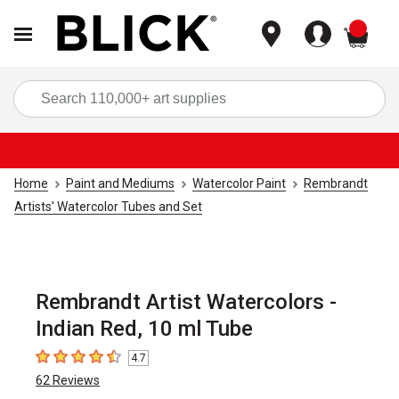
items
Sea
Home
Paint and Mediums
Watercolor Paint
Rembrandt
Artists' Watercolor Tubes and Set
Rembrandt Artist Watercolors -
Indian Red, 10 ml Tube
4.7
4.7
out of 5 stars
62
Reviews