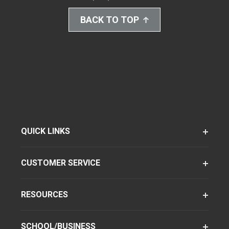
BACK TO TOP
QUICK LINKS
CUSTOMER SERVICE
RESOURCES
SCHOOL/BUSINESS