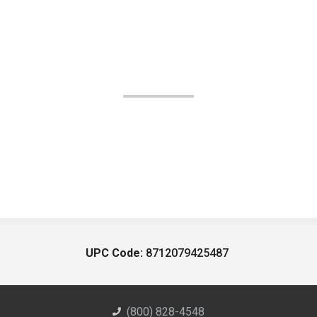
UPC Code:
8712079425487
(800) 828-4548