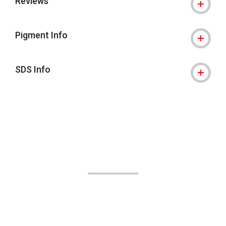
Reviews
Pigment Info
SDS Info