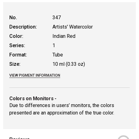
No.
347
Description:
Artists' Watercolor
Color:
Indian Red
Series:
1
Format:
Tube
Size:
10 ml (0.33 oz)
VIEW PIGMENT INFORMATION
Colors on Monitors
-
Due to differences in users’ monitors, the colors
presented are an approximation of the true color.