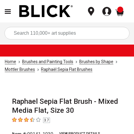
items
Sea
Home
Brushes and Painting Tools
Brushes by Shape
Mottler Brushes
Raphaël Sepia Flat Brushes
Raphael Sepia Flat Brush - Mixed
Media Flat, Size 30
3.7
3.7
out of 5 stars
VIEW PRODUCT DETAILS