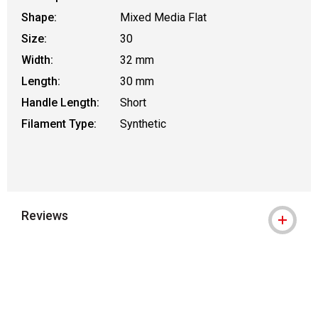
Shape:
Mixed Media Flat
Size:
30
Width:
32 mm
Length:
30 mm
Handle Length:
Short
Filament Type:
Synthetic
Reviews