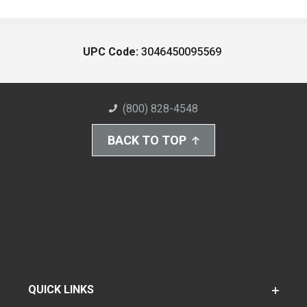
UPC Code:
3046450095569
(800) 828-4548
BACK TO TOP
QUICK LINKS