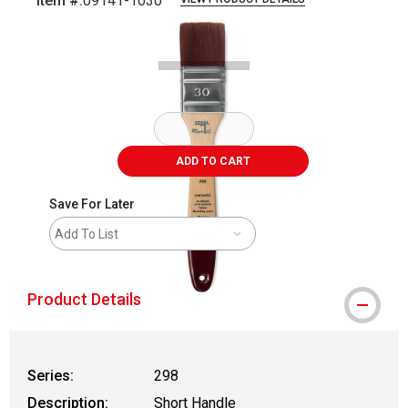
Item #:
09141-1030
Carousel with
1
slide
.
ADD TO CART
Save For Later
Add To List
Product Details
Series:
298
Description:
Short Handle