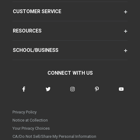
CUSTOMER SERVICE
RESOURCES
SCHOOL/BUSINESS
CONNECT WITH US
Privacy Policy
Notice at Collection
Your Privacy Choices
CA/Do Not Sell/Share My Personal Information