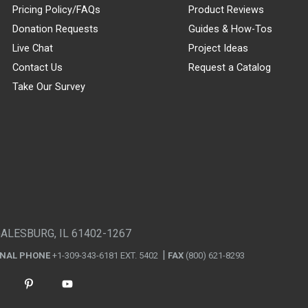
Pricing Policy/FAQs
Product Reviews
Donation Requests
Guides & How-Tos
Live Chat
Project Ideas
Contact Us
Request a Catalog
Take Our Survey
GALESBURG, IL 61402-1267
ONAL PHONE
+1-309-343-6181 EXT. 5402
FAX
(800) 621-8293