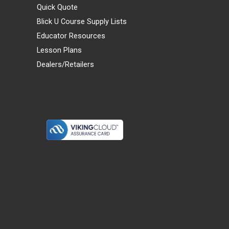
Quick Quote
Blick U Course Supply Lists
Educator Resources
Lesson Plans
Dealers/Retailers