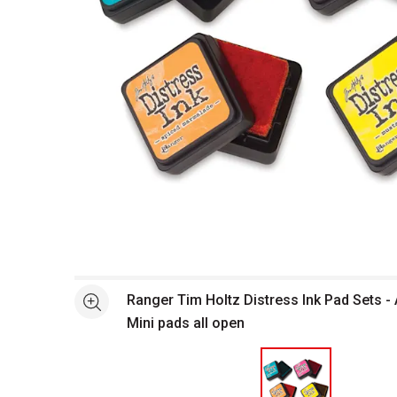
Open full size selected image in new window
Ranger Tim Holtz Distress Ink Pad Sets -
See more
Mini pads all open