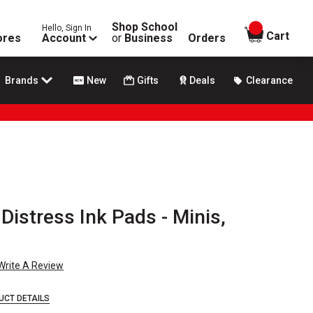
Shop School
Hello, Sign In
items in
Cart
ores
Account
or
Business
Orders
Brands
New
Gifts
Deals
Clearance
Distress Ink Pads - Minis,
Write A Review
UCT DETAILS