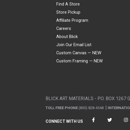
Find A Store
Store Pickup
Affiliate Program
Careers
About Blick
Join Our Email List
Custom Canvas — NEW
Custom Framing — NEW
Visa
Mastercard
American Express
Discover
Diners Club
JCB
PayPal
Affirm
Apple Pay
Gift card
BLICK ART MATERIALS - P.O. BOX 1267 
TOLL FREE PHONE
(800) 828-4548
INTERNATI
CONNECT WITH US