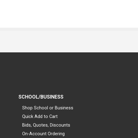
SCHOOL/BUSINESS
Shop School or Business
Quick Add to Cart
Bids, Quotes, Discounts
On-Account Ordering