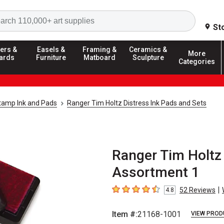
Search
St
ers &
Easels &
Framing &
Ceramics &
More
ards
Furniture
Matboard
Sculpture
Categories
tamp Ink and Pads
Ranger Tim Holtz Distress Ink Pads and Sets
Ranger Tim Holtz 
Assortment 1
|
52
Reviews
4.8
4.8
out of 5 stars
Item #:
21168-1001
VIEW PROD