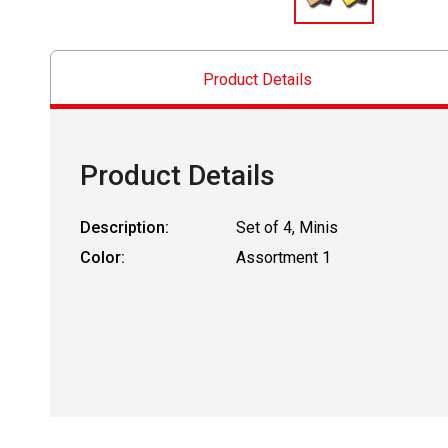
Product Details
Product Details
Description:
Set of 4, Minis
Color:
Assortment 1