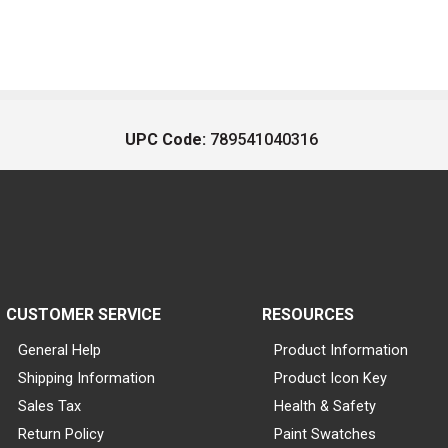
UPC Code:
789541040316
CUSTOMER SERVICE
RESOURCES
General Help
Product Information
Shipping Information
Product Icon Key
Sales Tax
Health & Safety
Return Policy
Paint Swatches