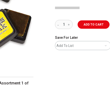
ADD TO CART
Save For Later
Add To List
 Assortment 1 of