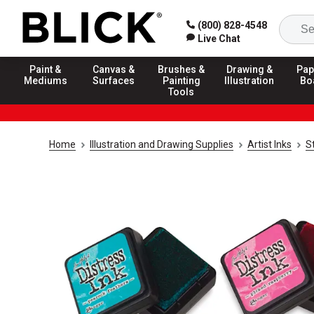
(800) 828-4548
Live Chat
Paint &
Canvas &
Brushes &
Drawing &
Pap
Mediums
Surfaces
Painting
Illustration
Bo
Tools
Home
Illustration and Drawing Supplies
Artist Inks
S