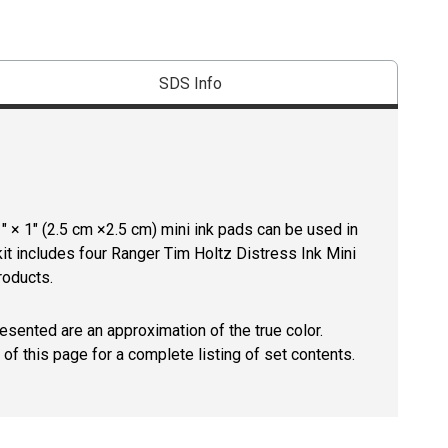
SDS Info
1" × 1" (2.5 cm ×2.5 cm) mini ink pads can be used in
kit includes four Ranger Tim Holtz Distress Ink Mini
roducts.
resented are an approximation of the true color.
of this page for a complete listing of set contents.