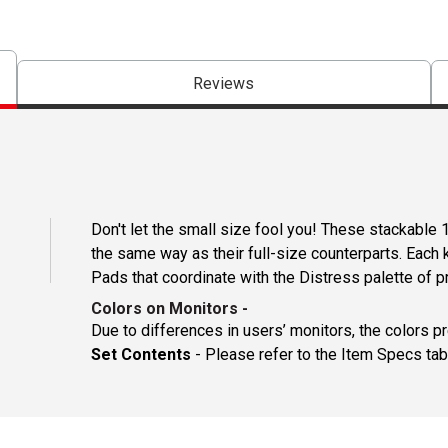
Reviews
Don't let the small size fool you! These stackable 
the same way as their full-size counterparts. Each 
Pads that coordinate with the Distress palette of p
Colors on Monitors
-
Due to differences in users’ monitors, the colors p
Set Contents
- Please refer to the Item Specs tab 