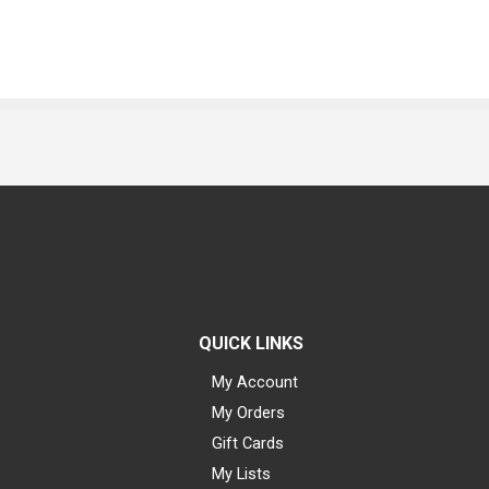
QUICK LINKS
My Account
My Orders
Gift Cards
My Lists