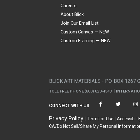
Careers
About Blick
Join Our Email List
Custom Canvas — NEW
Custom Framing — NEW
Visa
Mastercard
American Express
Discover
Diners Club
JCB
PayPal
Affirm
Apple Pay
Gift card
BLICK ART MATERIALS - P.O. BOX 1267 
TOLL FREE PHONE
(800) 828-4548
INTERNATI
CONNECT WITH US
Privacy Policy
Terms of Use
Accessibilit
CA/Do Not Sell/Share My Personal Informatio