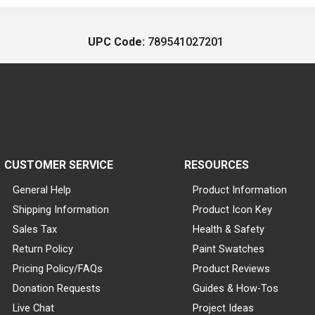
UPC Code:
789541027201
CUSTOMER SERVICE
RESOURCES
General Help
Product Information
Shipping Information
Product Icon Key
Sales Tax
Health & Safety
Return Policy
Paint Swatches
Pricing Policy/FAQs
Product Reviews
Donation Requests
Guides & How-Tos
Live Chat
Project Ideas