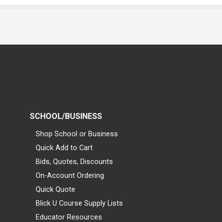
SCHOOL/BUSINESS
Shop School or Business
Quick Add to Cart
Bids, Quotes, Discounts
On-Account Ordering
Quick Quote
Blick U Course Supply Lists
Educator Resources