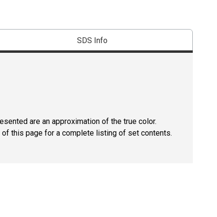
SDS Info
resented are an approximation of the true color.
of this page for a complete listing of set contents.