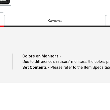
Reviews
Colors on Monitors
-
Due to differences in users’ monitors, the colors p
Set Contents
- Please refer to the Item Specs tab 