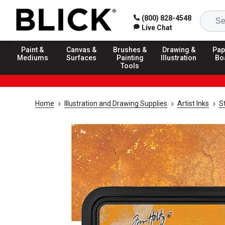
(800) 828-4548
Live Chat
Paint &
Canvas &
Brushes &
Drawing &
Pap
Mediums
Surfaces
Painting
Illustration
Bo
Tools
Home
Illustration and Drawing Supplies
Artist Inks
S