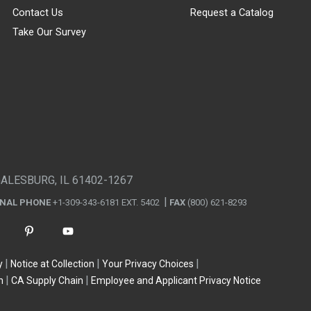
Contact Us
Request a Catalog
Take Our Survey
GALESBURG, IL 61402-1267
ONAL PHONE
+1-309-343-6181 EXT. 5402
FAX
(800) 621-8293
y
Notice at Collection
Your Privacy Choices
n
CA Supply Chain
Employee and Applicant Privacy Notice