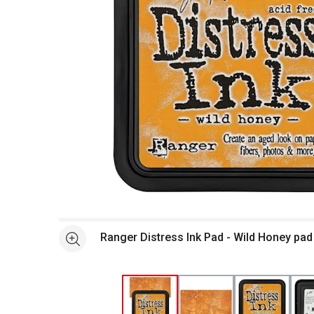
Open full size selected image in new window
Ranger Distress Ink Pad - Wild Honey pa
See more