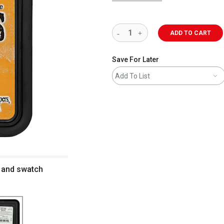
ADD TO CART
Save For Later
Add To List
d and swatch