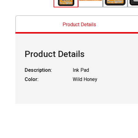
Product Details
Product Details
Description:
Ink Pad
Color:
Wild Honey