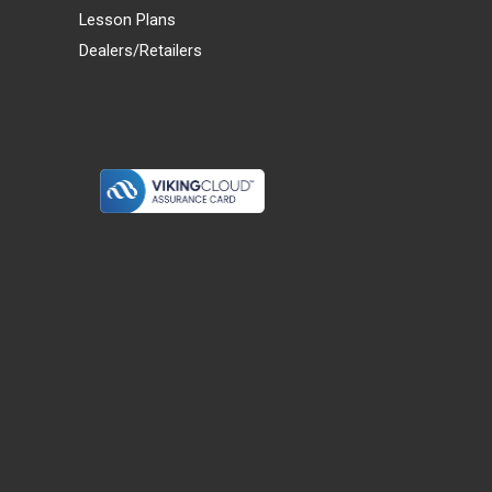
Lesson Plans
Dealers/Retailers