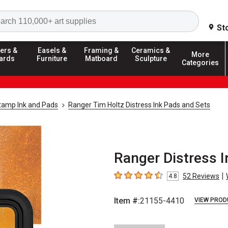
Search
St
ers &
Easels &
Framing &
Ceramics &
More
ards
Furniture
Matboard
Sculpture
Categories
tamp Ink and Pads
Ranger Tim Holtz Distress Ink Pads and Sets
Ranger Distress I
|
52
Reviews
4.8
4.8
out of 5 stars
Item #:
21155-4410
VIEW PROD