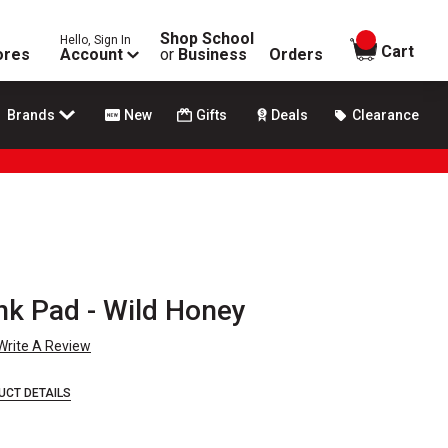
Shop School
Hello, Sign In
items in
Cart
ores
Account
or
Business
Orders
Brands
New
Gifts
Deals
Clearance
nk Pad - Wild Honey
Write A Review
UCT DETAILS