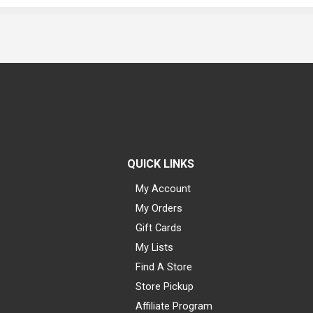
QUICK LINKS
My Account
My Orders
Gift Cards
My Lists
Find A Store
Store Pickup
Affiliate Program