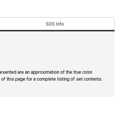
SDS Info
resented are an approximation of the true color.
of this page for a complete listing of set contents.