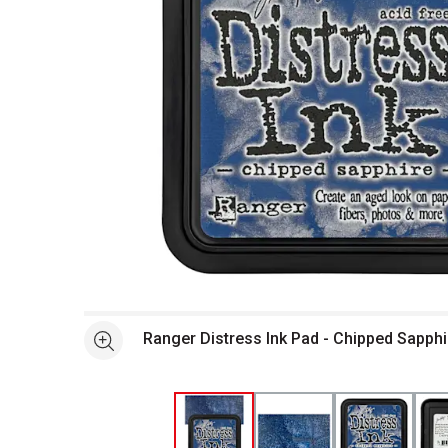
Open full size selected image in new window
Ranger Distress Ink Pad - Chipped Sapph
See more