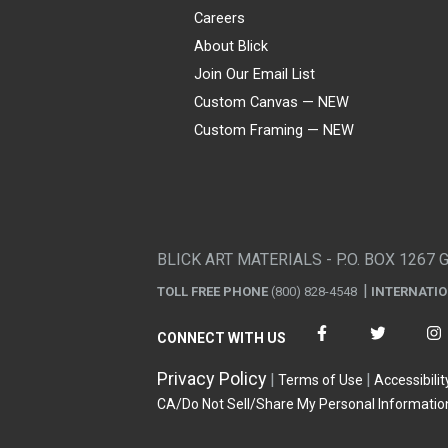
Careers
About Blick
Join Our Email List
Custom Canvas — NEW
Custom Framing — NEW
Visa
Mastercard
American Express
Discover
Diners Club
JCB
PayPal
Affirm
Apple Pay
Gift card
BLICK ART MATERIALS - P.O. BOX 1267 
TOLL FREE PHONE
(800) 828-4548
INTERNATI
CONNECT WITH US
Privacy Policy
Terms of Use
Accessibilit
CA/Do Not Sell/Share My Personal Informatio