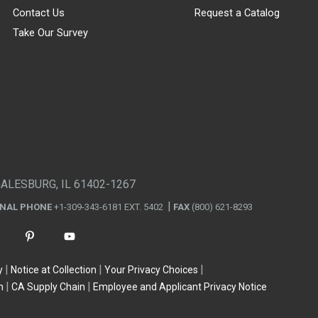
Contact Us
Request a Catalog
Take Our Survey
GALESBURG, IL 61402-1267
ONAL PHONE
+1-309-343-6181 EXT. 5402
FAX
(800) 621-8293
y
Notice at Collection
Your Privacy Choices
n
CA Supply Chain
Employee and Applicant Privacy Notice