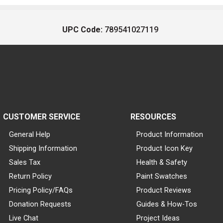
UPC Code:
789541027119
CUSTOMER SERVICE
RESOURCES
General Help
Product Information
Shipping Information
Product Icon Key
Sales Tax
Health & Safety
Return Policy
Paint Swatches
Pricing Policy/FAQs
Product Reviews
Donation Requests
Guides & How-Tos
Live Chat
Project Ideas