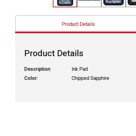
Product Details
Product Details
Description:
Ink Pad
Color:
Chipped Sapphire