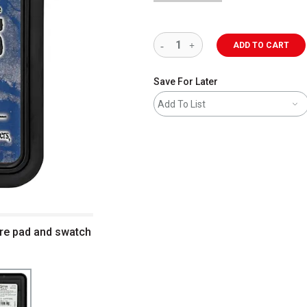
ADD TO CART
Save For Later
Add To List
ire pad and swatch