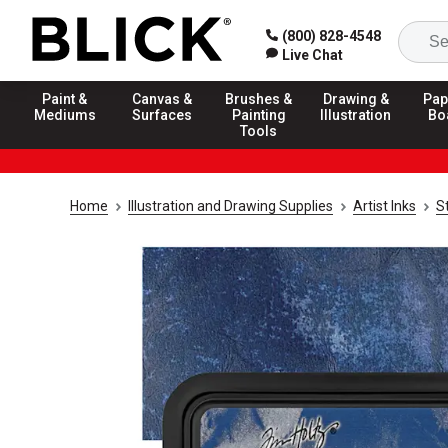
(800) 828-4548
Live Chat
Paint &
Canvas &
Brushes &
Drawing &
Pap
Mediums
Surfaces
Painting
Illustration
Bo
Tools
Home
Illustration and Drawing Supplies
Artist Inks
S