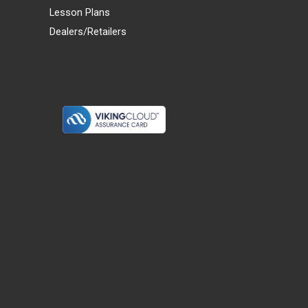
Lesson Plans
Dealers/Retailers