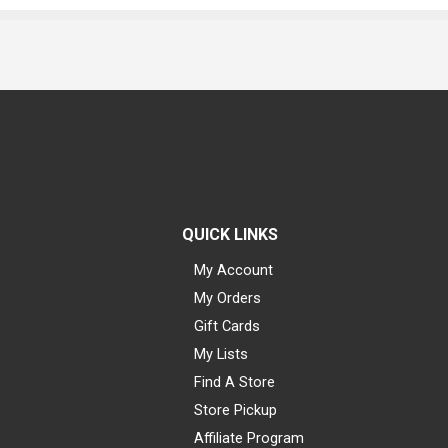
QUICK LINKS
My Account
My Orders
Gift Cards
My Lists
Find A Store
Store Pickup
Affiliate Program