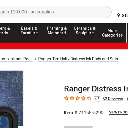
Search
St
ers &
Easels &
Framing &
Ceramics &
More
ards
Furniture
Matboard
Sculpture
Categories
tamp Ink and Pads
Ranger Tim Holtz Distress Ink Pads and Sets
Ranger Distress I
|
52
Reviews
4.8
4.8
out of 5 stars
Item #:
21155-5290
VIEW PROD