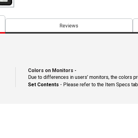
Reviews
Colors on Monitors
-
Due to differences in users’ monitors, the colors p
Set Contents
- Please refer to the Item Specs tab 