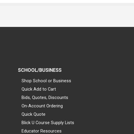
SCHOOL/BUSINESS
Shop School or Business
Quick Add to Cart
Bids, Quotes, Discounts
On-Account Ordering
Quick Quote
Blick U Course Supply Lists
Educator Resources