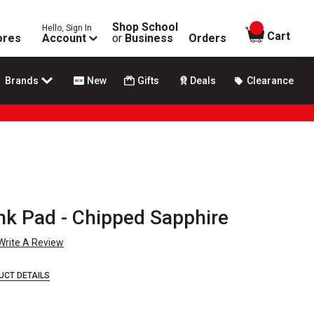
Shop School
Hello, Sign In
items in
Cart
ores
Account
or
Business
Orders
Brands
New
Gifts
Deals
Clearance
nk Pad - Chipped Sapphire
Write A Review
UCT DETAILS