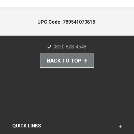
UPC Code:
789541070818
(800) 828-4548
BACK TO TOP
QUICK LINKS