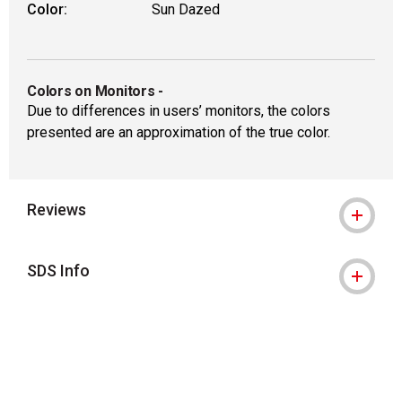
Color:
Sun Dazed
Colors on Monitors
-
Due to differences in users’ monitors, the colors
presented are an approximation of the true color.
Reviews
SDS Info