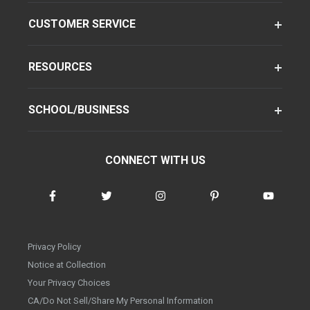
CUSTOMER SERVICE
RESOURCES
SCHOOL/BUSINESS
CONNECT WITH US
Privacy Policy
Notice at Collection
Your Privacy Choices
CA/Do Not Sell/Share My Personal Information