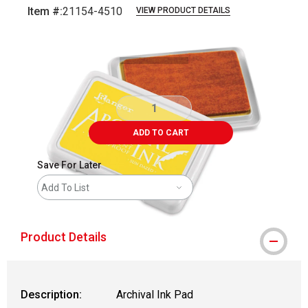
Item #:
21154-4510
VIEW PRODUCT DETAILS
Carousel with
3
slides
.
ADD TO CART
Save For Later
Add To List
Product Details
Description:
Archival Ink Pad