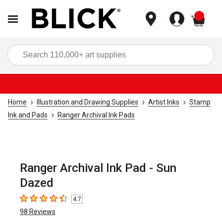
items
Sea
Home
Illustration and Drawing Supplies
Artist Inks
Stamp
Ink and Pads
Ranger Archival Ink Pads
Ranger Archival Ink Pad - Sun
Dazed
4.7
4.7
out of 5 stars
98
Reviews