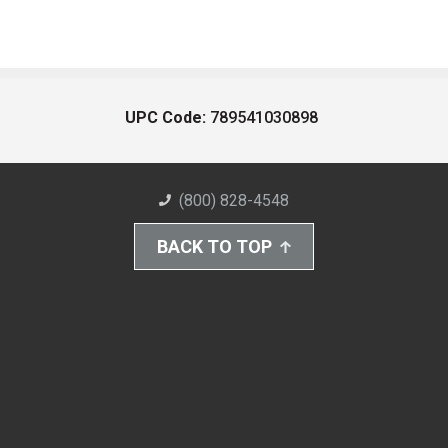
UPC Code:
789541030898
(800) 828-4548
BACK TO TOP