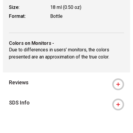
Size:
18 ml (0.50 oz)
Format:
Bottle
Colors on Monitors
-
Due to differences in users’ monitors, the colors
presented are an approximation of the true color.
Reviews
SDS Info