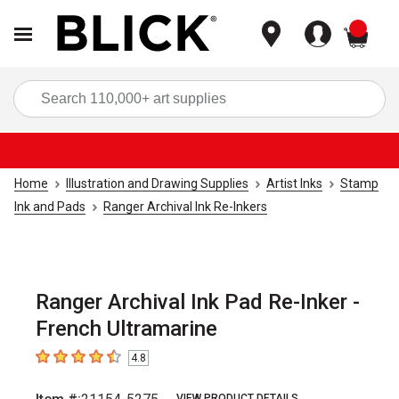
items
Sea
Home
Illustration and Drawing Supplies
Artist Inks
Stamp
Ink and Pads
Ranger Archival Ink Re-Inkers
Ranger Archival Ink Pad Re-Inker -
French Ultramarine
4.8
4.8
out of 5 stars
VIEW PRODUCT DETAILS