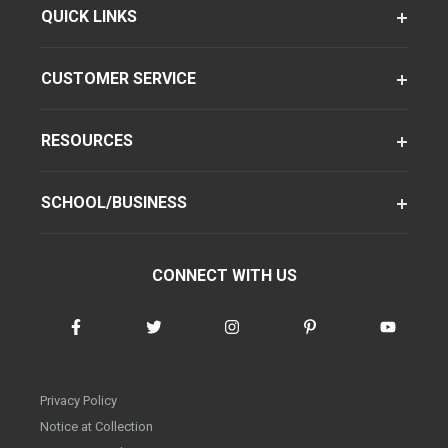
QUICK LINKS
CUSTOMER SERVICE
RESOURCES
SCHOOL/BUSINESS
CONNECT WITH US
Privacy Policy
Notice at Collection