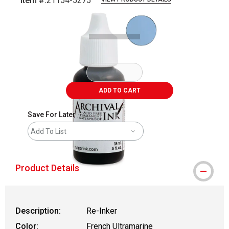
Item #:
21154-5275
Carousel with
1
slide
.
ADD TO CART
Save For Later
Add To List
Product Details
Description:
Re-Inker
Color:
French Ultramarine