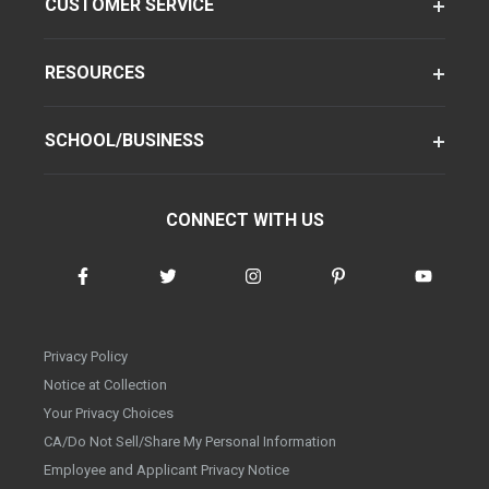
CUSTOMER SERVICE
RESOURCES
SCHOOL/BUSINESS
CONNECT WITH US
Privacy Policy
Notice at Collection
Your Privacy Choices
CA/Do Not Sell/Share My Personal Information
Employee and Applicant Privacy Notice