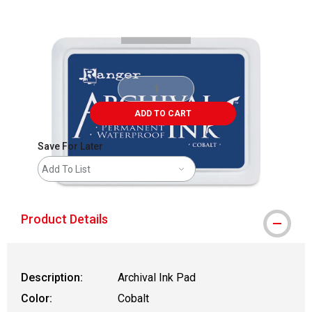
Carousel with
2
slides
.
ADD TO CART
Save For Later
Add To List
Product Details
Description:
Archival Ink Pad
Color:
Cobalt