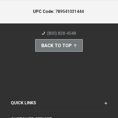
UPC Code:
789541031444
(800) 828-4548
BACK TO TOP
QUICK LINKS