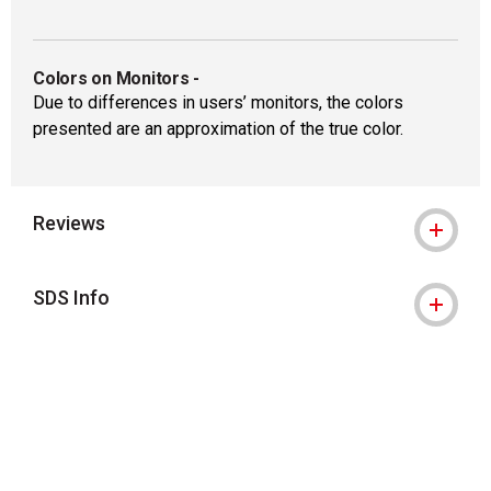
Colors on Monitors
-
Due to differences in users’ monitors, the colors
presented are an approximation of the true color.
Reviews
SDS Info