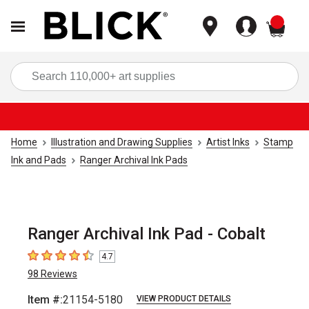
items
Sea
Home
Illustration and Drawing Supplies
Artist Inks
Stamp
Ink and Pads
Ranger Archival Ink Pads
Ranger Archival Ink Pad - Cobalt
4.7
4.7
out of 5 stars
98
Reviews
Item #:
21154-5180
VIEW PRODUCT DETAILS