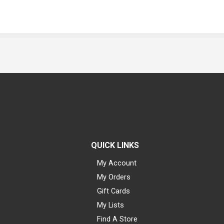
QUICK LINKS
My Account
My Orders
Gift Cards
My Lists
Find A Store