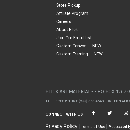
Store Pickup
Affiliate Program
Careers
About Blick
Join Our Email List
Custom Canvas — NEW
Custom Framing — NEW
Visa
Mastercard
American Express
Discover
Diners Club
JCB
PayPal
Affirm
Apple Pay
Gift card
BLICK ART MATERIALS - P.O. BOX 1267 
TOLL FREE PHONE
(800) 828-4548
INTERNATI
CONNECT WITH US
Privacy Policy
Terms of Use
Accessibilit