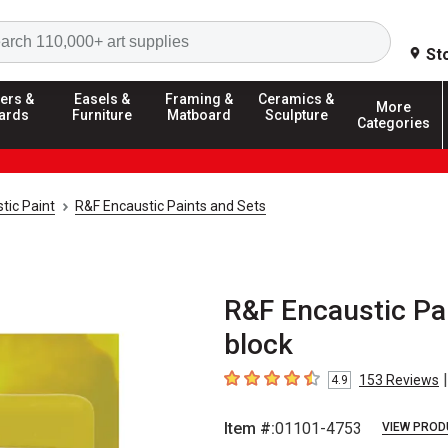
Search
St
ers &
Easels &
Framing &
Ceramics &
More
ards
Furniture
Matboard
Sculpture
Categories
tic Paint
R&F Encaustic Paints and Sets
R&F Encaustic Pai
block
|
153
Reviews
4.9
4.9
out of 5 stars
Item #:
01101-4753
VIEW PROD