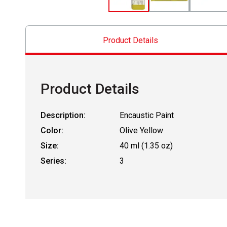
Product Details
Product Details
Description:
Encaustic Paint
Color:
Olive Yellow
Size:
40 ml (1.35 oz)
Series:
3