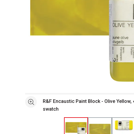
Open full size selected image in new window
R&F Encaustic Paint Block - Olive Yellow,
See more
swatch