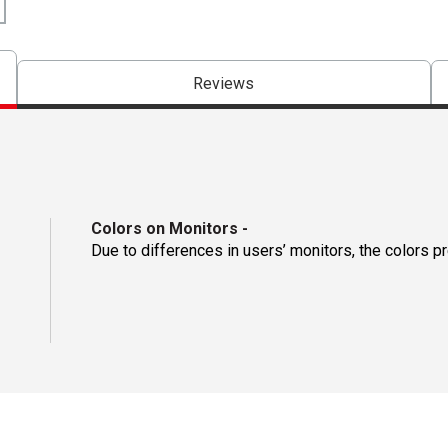
Reviews
Colors on Monitors
-
Due to differences in users’ monitors, the colors p