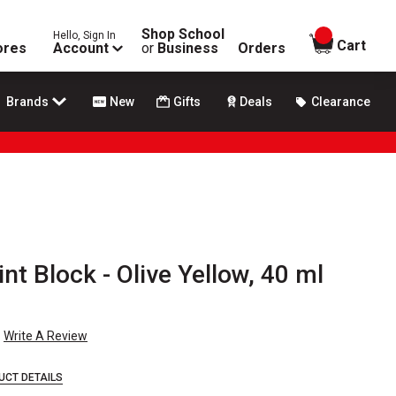
Shop School
Hello, Sign In
items in
Cart
ores
Account
or
Business
Orders
Brands
New
Gifts
Deals
Clearance
nt Block - Olive Yellow, 40 ml
Write A Review
UCT DETAILS