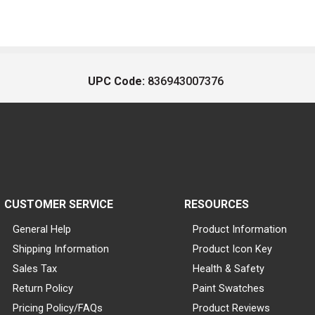
UPC Code:
836943007376
CUSTOMER SERVICE
RESOURCES
General Help
Product Information
Shipping Information
Product Icon Key
Sales Tax
Health & Safety
Return Policy
Paint Swatches
Pricing Policy/FAQs
Product Reviews