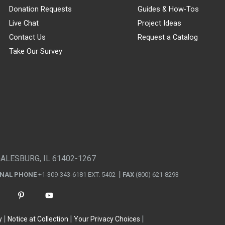
Donation Requests
Guides & How-Tos
Live Chat
Project Ideas
Contact Us
Request a Catalog
Take Our Survey
GALESBURG, IL 61402-1267
ONAL PHONE
+1-309-343-6181 EXT. 5402
FAX
(800) 621-8293
y
Notice at Collection
Your Privacy Choices