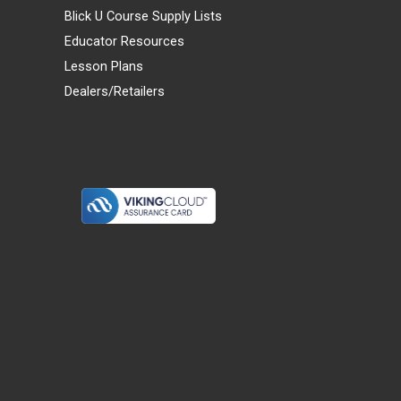
Blick U Course Supply Lists
Educator Resources
Lesson Plans
Dealers/Retailers