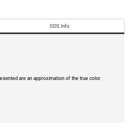
SDS Info
resented are an approximation of the true color.