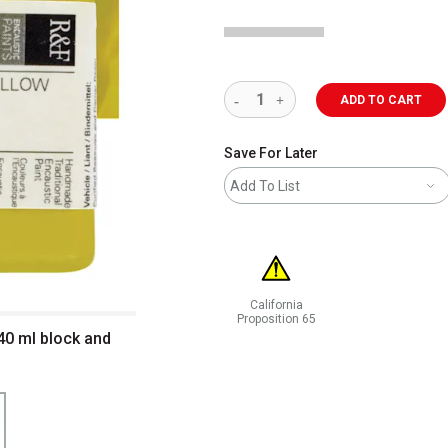
ADD TO CART
Save For Later
Add To List
California
Proposition 65
 40 ml block and
WARNING: CANCER AND REPRODUCT