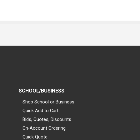
SCHOOL/BUSINESS
Shop School or Business
Quick Add to Cart
Bids, Quotes, Discounts
On-Account Ordering
Quick Quote