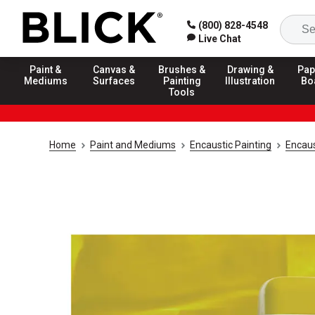
(800) 828-4548
Live Chat
Paint &
Canvas &
Brushes &
Drawing &
Pap
Mediums
Surfaces
Painting
Illustration
Bo
Tools
Home
Paint and Mediums
Encaustic Painting
Encaus