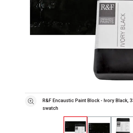
Open full size selected image in new window
R&F Encaustic Paint Block - Ivory Black, 
See more
swatch