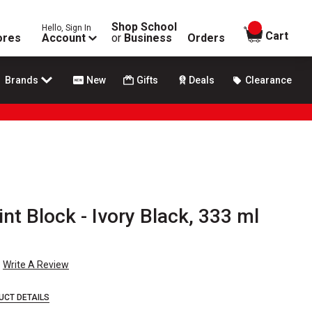
Shop School
Hello, Sign In
items in
Cart
ores
Account
or
Business
Orders
Brands
New
Gifts
Deals
Clearance
nt Block - Ivory Black, 333 ml
Write A Review
UCT DETAILS