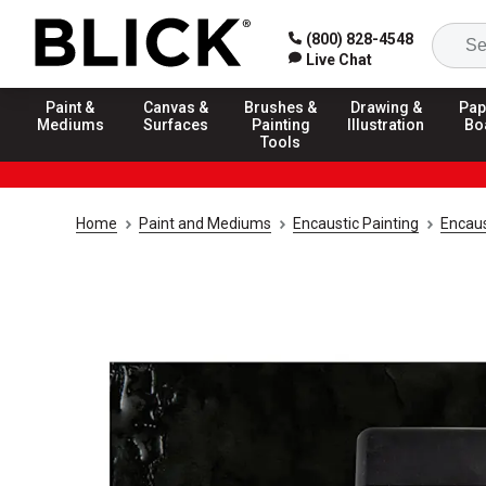
(800) 828-4548
Live Chat
Paint &
Canvas &
Brushes &
Drawing &
Pap
Mediums
Surfaces
Painting
Illustration
Bo
Tools
Home
Paint and Mediums
Encaustic Painting
Encaus