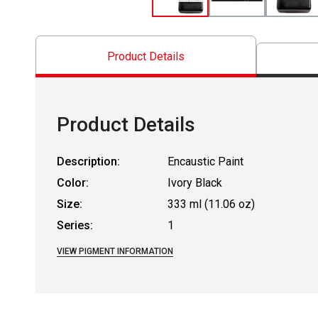
Product Details
Product Details
Description:
Encaustic Paint
Color:
Ivory Black
Size:
333 ml (11.06 oz)
Series:
1
VIEW PIGMENT INFORMATION