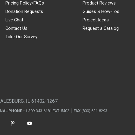
Pricing Policy/FAQs
Product Reviews
Donation Requests
Guides & How-Tos
Live Chat
Project Ideas
Contact Us
Request a Catalog
Take Our Survey
GALESBURG, IL 61402-1267
ONAL PHONE
+1-309-343-6181 EXT. 5402
FAX
(800) 621-8293