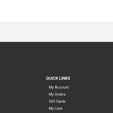
QUICK LINKS
My Account
My Orders
Gift Cards
My Lists