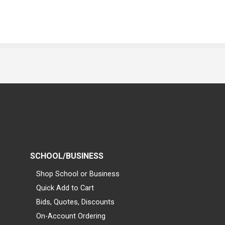
SCHOOL/BUSINESS
Shop School or Business
Quick Add to Cart
Bids, Quotes, Discounts
On-Account Ordering