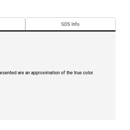
SDS Info
resented are an approximation of the true color.