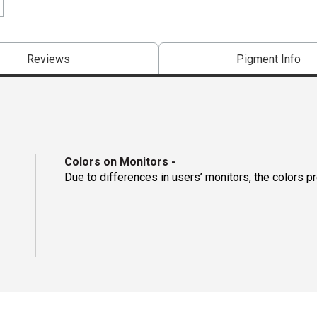
Reviews
Pigment Info
Colors on Monitors
-
Due to differences in users’ monitors, the colors p