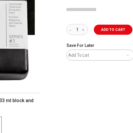
ADD TO CART
Save For Later
Add To List
333 ml block and