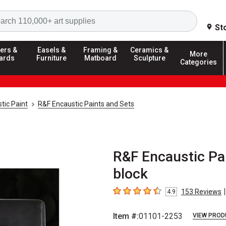
Search
St
ers &
Easels &
Framing &
Ceramics &
More
ards
Furniture
Matboard
Sculpture
Categories
tic Paint
R&F Encaustic Paints and Sets
R&F Encaustic Pai
block
|
153
Reviews
4.9
4.9
out of 5 stars
Item #:
01101-2253
VIEW PROD