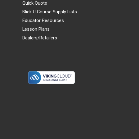
Quick Quote
Blick U Course Supply Lists
Educator Resources
Lesson Plans
Dealers/Retailers