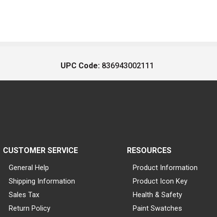
UPC Code:
836943002111
CUSTOMER SERVICE
RESOURCES
General Help
Product Information
Shipping Information
Product Icon Key
Sales Tax
Health & Safety
Return Policy
Paint Swatches