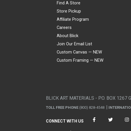
Find A Store
Store Pickup
Affiliate Program
Careers
About Blick
Join Our Email List
Custom Canvas — NEW
Custom Framing — NEW
Visa
Mastercard
American Express
Discover
Diners Club
JCB
PayPal
Affirm
Apple Pay
Gift card
BLICK ART MATERIALS - P.O. BOX 1267 
TOLL FREE PHONE
(800) 828-4548
INTERNATI
CONNECT WITH US