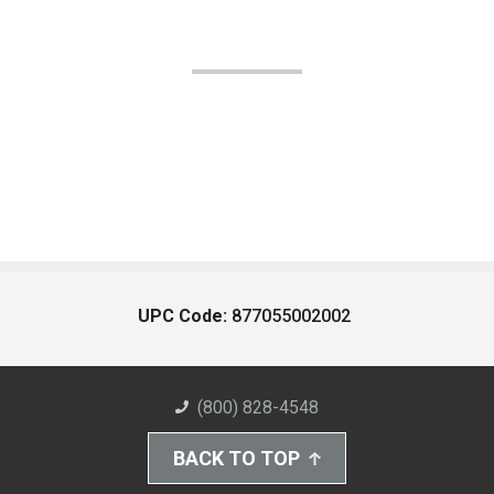
UPC Code:
877055002002
(800) 828-4548
BACK TO TOP