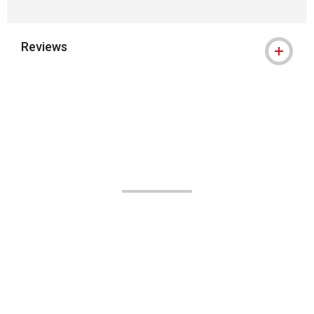
Reviews