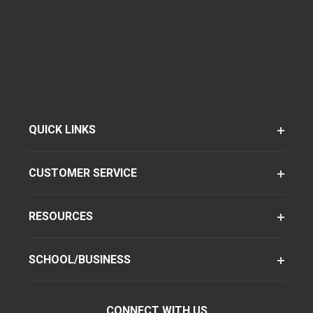
QUICK LINKS
CUSTOMER SERVICE
RESOURCES
SCHOOL/BUSINESS
CONNECT WITH US