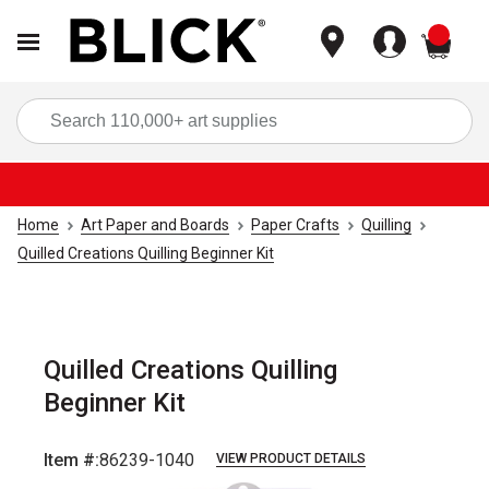
items
Sea
Home
Art Paper and Boards
Paper Crafts
Quilling
Quilled Creations Quilling Beginner Kit
Quilled Creations Quilling
Beginner Kit
Item #:
86239-1040
VIEW PRODUCT DETAILS
Carousel with
3
slides
.