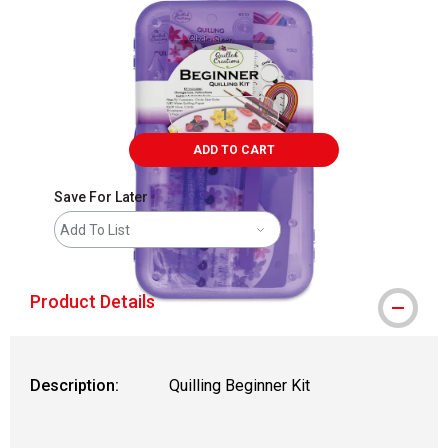
ADD TO CART
Save For Later
Add To List
Product Details
Description:
Quilling Beginner Kit