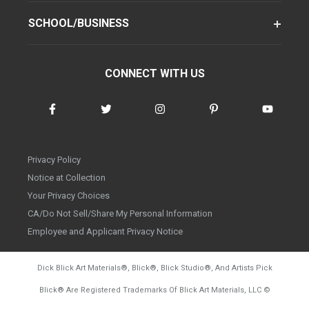
SCHOOL/BUSINESS
CONNECT WITH US
Privacy Policy
Notice at Collection
Your Privacy Choices
CA/Do Not Sell/Share My Personal Information
Employee and Applicant Privacy Notice
Dick Blick Art Materials
®
, Blick
®
, Blick Studio
®
, And Artists Pick
Blick
®
Are Registered Trademarks Of Blick Art Materials, LLC
©