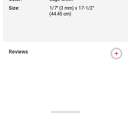
Size:
1/7" (3 mm) x 17-1/2"
(44.45 cm)
Reviews