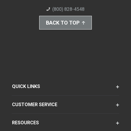
(800) 828-4548
BACK TO TOP
QUICK LINKS
CUSTOMER SERVICE
RESOURCES