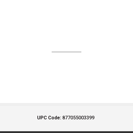
UPC Code:
877055003399