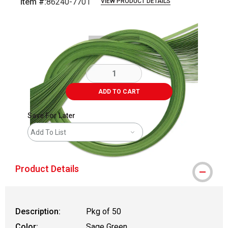
Item #:
86240-7701
VIEW PRODUCT DETAILS
Carousel with
2
slides
.
ADD TO CART
Save For Later
Add To List
Product Details
Description:
Pkg of 50
Color:
Sage Green