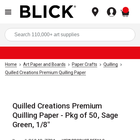
items
Sea
Home
Art Paper and Boards
Paper Crafts
Quilling
Quilled Creations Premium Quilling Paper
Quilled Creations Premium
Quilling Paper - Pkg of 50, Sage
Green, 1/8"