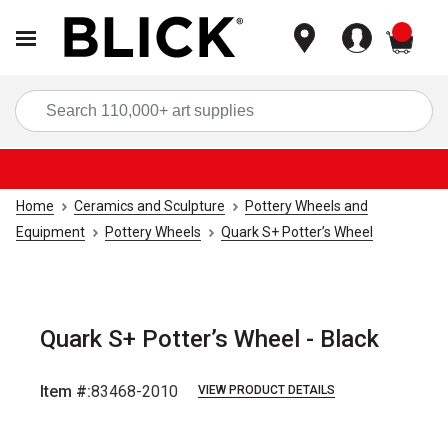
items
Sea
Home
Ceramics and Sculpture
Pottery Wheels and
Equipment
Pottery Wheels
Quark S+ Potter’s Wheel
Quark S+ Potter’s Wheel - Black
Item #:
83468-2010
VIEW PRODUCT DETAILS
Carousel with
4
slides
.