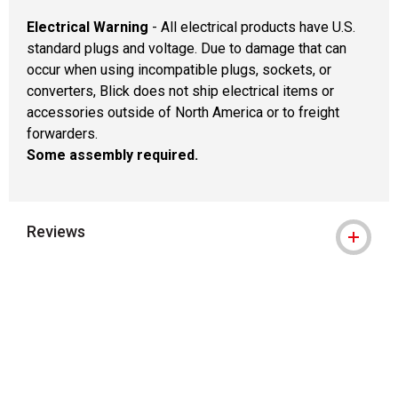
Electrical Warning
- All electrical products have U.S.
standard plugs and voltage. Due to damage that can
occur when using incompatible plugs, sockets, or
converters, Blick does not ship electrical items or
accessories outside of North America or to freight
forwarders.
Some assembly required.
Reviews