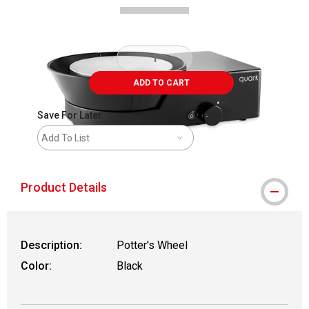
ADD TO CART
Save For Later
Add To List
Product Details
Description:
Potter's Wheel
Color:
Black