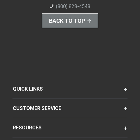
(800) 828-4548
BACK TO TOP
QUICK LINKS
CUSTOMER SERVICE
RESOURCES