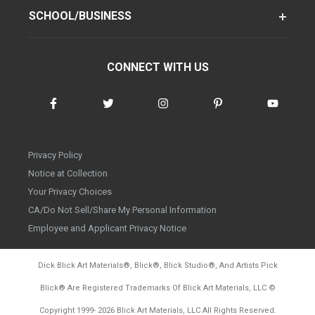
SCHOOL/BUSINESS
CONNECT WITH US
Privacy Policy
Notice at Collection
Your Privacy Choices
CA/Do Not Sell/Share My Personal Information
Employee and Applicant Privacy Notice
Dick Blick Art Materials
®
, Blick
®
, Blick Studio
®
, And Artists Pick
Blick
®
Are Registered Trademarks Of Blick Art Materials, LLC
©
d20260804
Copyright 1999-
2026
Blick Art Materials, LLC All Rights Reserved.