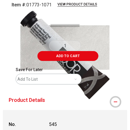
Item #:
01773-1071
VIEW PRODUCT DETAILS
Carousel with
3
slides
.
ADD TO CART
Save For Later
Add To List
Product Details
No.
545