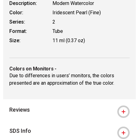
Description:
Modern Watercolor
Color:
Iridescent Pearl (Fine)
Series:
2
Format:
Tube
Size:
11 ml (0.37 oz)
Colors on Monitors
-
Due to differences in users’ monitors, the colors
presented are an approximation of the true color.
Reviews
SDS Info