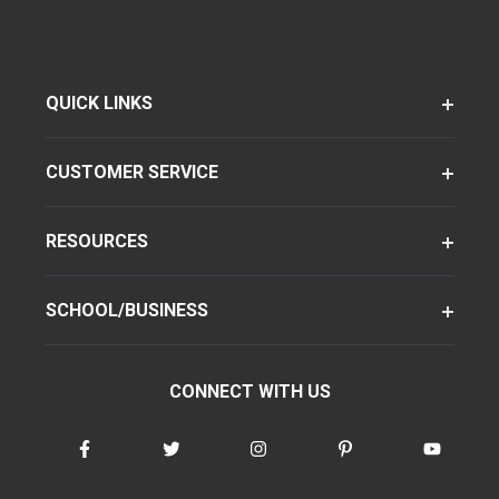
QUICK LINKS
CUSTOMER SERVICE
RESOURCES
SCHOOL/BUSINESS
CONNECT WITH US