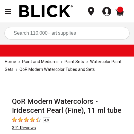
items
Sea
Home
Paint and Mediums
Paint Sets
Watercolor Paint
Sets
QoR Modern Watercolor Tubes and Sets
QoR Modern Watercolors -
Iridescent Pearl (Fine), 11 ml tube
4.9
4.9
out of 5 stars
391
Reviews