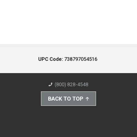
UPC Code:
738797054516
(800) 828-4548
BACK TO TOP