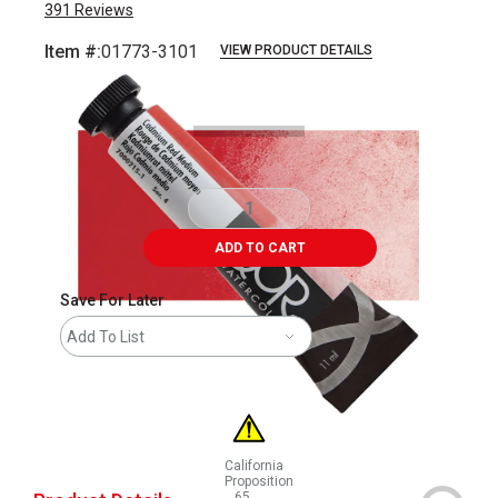
391
Reviews
Item #:
01773-3101
VIEW PRODUCT DETAILS
Carousel with
3
slides
.
ADD TO CART
Save For Later
Add To List
California
Proposition
65