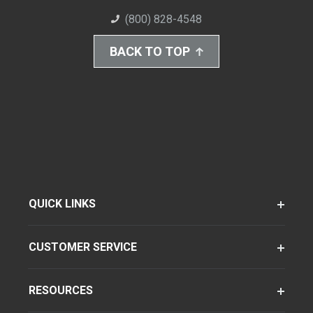
(800) 828-4548
BACK TO TOP
QUICK LINKS
CUSTOMER SERVICE
RESOURCES