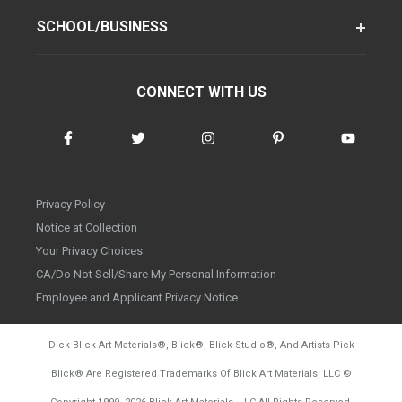
SCHOOL/BUSINESS
CONNECT WITH US
Privacy Policy
Notice at Collection
Your Privacy Choices
CA/Do Not Sell/Share My Personal Information
Employee and Applicant Privacy Notice
Dick Blick Art Materials
®
, Blick
®
, Blick Studio
®
, And Artists Pick
Blick
®
Are Registered Trademarks Of Blick Art Materials, LLC
©
d20260804