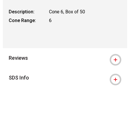
Description:
Cone 6, Box of 50
Cone Range:
6
Reviews
SDS Info