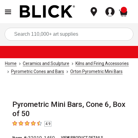
items
Sea
Home
Ceramics and Sculpture
Kilns and Firing Accessories
Pyrometric Cones and Bars
Orton Pyrometric Mini Bars
Pyrometric Mini Bars, Cone 6, Box
of 50
4.9
4.9
out of 5 stars
VIEW PRODUCT DETAILS