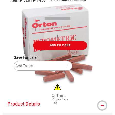
Item #:
32919-1450
Carousel with
2
slides
.
ADD TO CART
Save For Later
Add To List
California
Proposition
Product Details
65
WARNING: CANCER AND REPRODUCTIVE