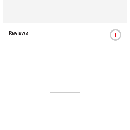
Reviews