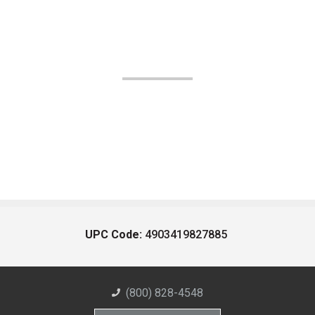
UPC Code:
4903419827885
(800) 828-4548