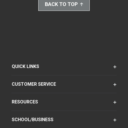
BACK TO TOP
QUICK LINKS
CUSTOMER SERVICE
RESOURCES
SCHOOL/BUSINESS