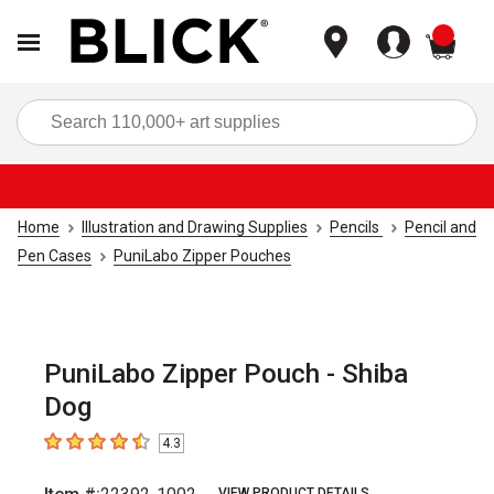
items
Sea
Home
Illustration and Drawing Supplies
Pencils
Pencil and
Pen Cases
PuniLabo Zipper Pouches
PuniLabo Zipper Pouch - Shiba
Dog
4.3
4.3
out of 5 stars
VIEW PRODUCT DETAILS