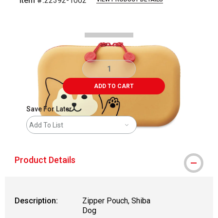
Item #:
22392-1002
Carousel with
2
slides
.
ADD TO CART
Save For Later
Add To List
Product Details
Description:
Zipper Pouch, Shiba
Dog