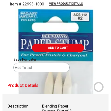
Item #:
22993-1000
VIEW PRODUCT DETAILS
Carousel with
1
slide
.
ADD TO CART
Save For Later
Add To List
Product Details
Description:
Blending Paper