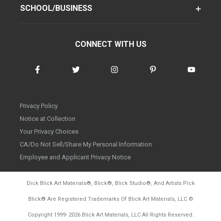
SCHOOL/BUSINESS
CONNECT WITH US
Privacy Policy
Notice at Collection
Your Privacy Choices
CA/Do Not Sell/Share My Personal Information
Employee and Applicant Privacy Notice
Dick Blick Art Materials
®
, Blick
®
, Blick Studio
®
, And Artists Pick
Blick
®
Are Registered Trademarks Of Blick Art Materials, LLC
©
d20260804
Copyright 1999-
2026
Blick Art Materials, LLC All Rights Reserved.