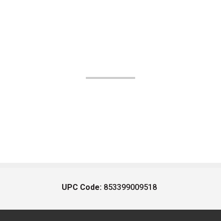
UPC Code:
853399009518