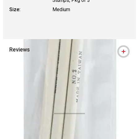
Stumps, Pkg of 3
Size:
Medium
Reviews