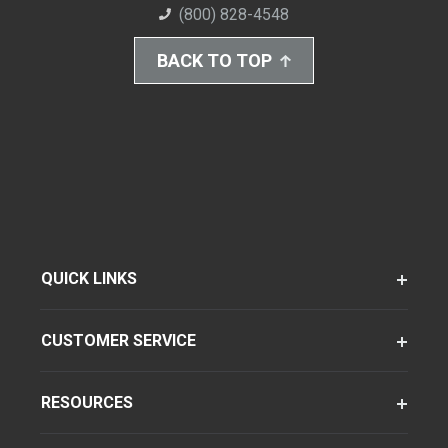
(800) 828-4548
BACK TO TOP
QUICK LINKS
CUSTOMER SERVICE
RESOURCES