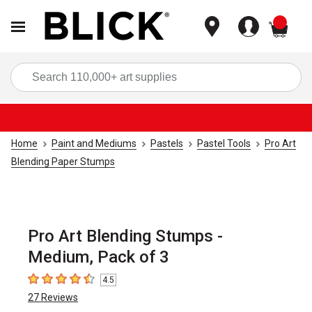
items
Sea
Home
Paint and Mediums
Pastels
Pastel Tools
Pro Art
Blending Paper Stumps
Pro Art Blending Stumps -
Medium, Pack of 3
4.5
4.5
out of 5 stars
27
Reviews