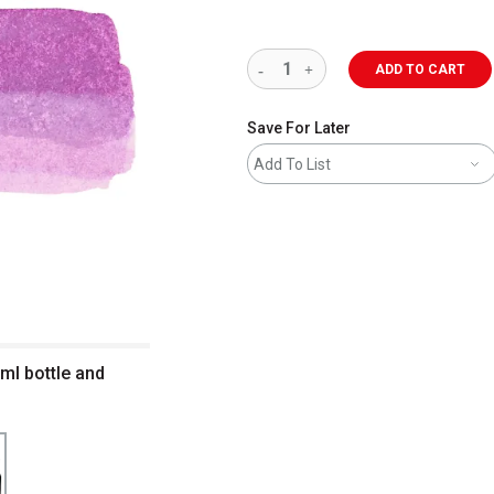
ADD TO CART
Save For Later
Add To List
 ml bottle and