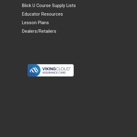
Blick U Course Supply Lists
Educator Resources
Lesson Plans
Dealers/Retailers