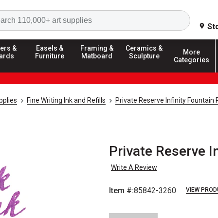
Search
St
ers &
Easels &
Framing &
Ceramics &
More
ards
Furniture
Matboard
Sculpture
Categories
pplies
Fine Writing Ink and Refills
Private Reserve Infinity Fountain 
Private Reserve In
Write A Review
Item #:
85842-3260
VIEW PROD