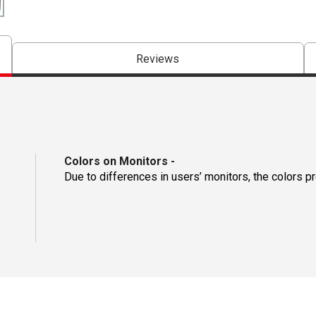
Reviews
Colors on Monitors
-
Due to differences in users’ monitors, the colors p