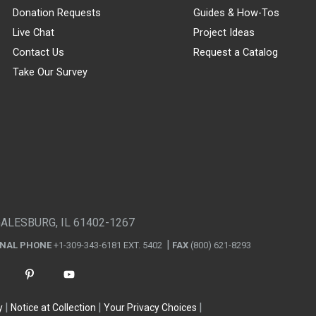
Donation Requests
Guides & How-Tos
Live Chat
Project Ideas
Contact Us
Request a Catalog
Take Our Survey
GALESBURG, IL 61402-1267
ONAL PHONE
+1-309-343-6181 EXT. 5402
FAX
(800) 621-8293
y
Notice at Collection
Your Privacy Choices