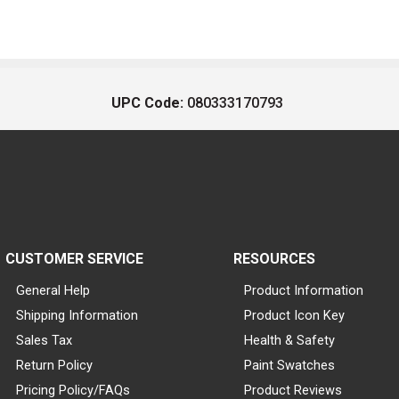
UPC Code:
080333170793
CUSTOMER SERVICE
RESOURCES
General Help
Product Information
Shipping Information
Product Icon Key
Sales Tax
Health & Safety
Return Policy
Paint Swatches
Pricing Policy/FAQs
Product Reviews