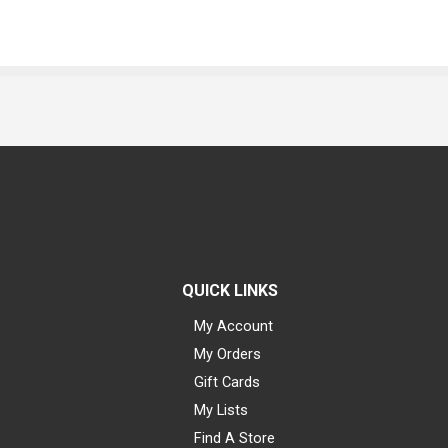
QUICK LINKS
My Account
My Orders
Gift Cards
My Lists
Find A Store