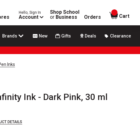
Shop School
Hello, Sign In
items in
Cart
ores
Account
or
Business
Orders
Brands
New
Gifts
Deals
Clearance
Pen Inks
finity Ink - Dark Pink, 30 ml
UCT DETAILS