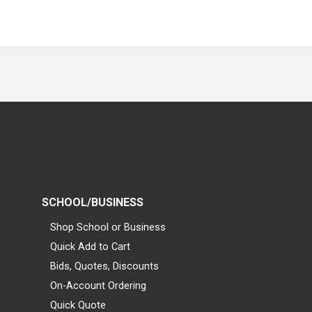
SCHOOL/BUSINESS
Shop School or Business
Quick Add to Cart
Bids, Quotes, Discounts
On-Account Ordering
Quick Quote