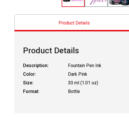
Product Details
Product Details
Description:
Fountain Pen Ink
Color:
Dark Pink
Size:
30 ml (1.01 oz)
Format:
Bottle