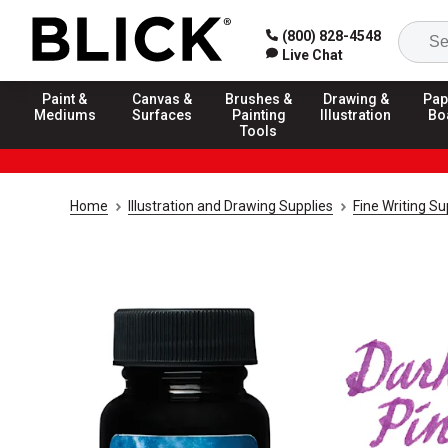
(800) 828-4548
Live Chat
Paint &
Canvas &
Brushes &
Drawing &
Pap
Mediums
Surfaces
Painting
Illustration
Bo
Tools
Home
Illustration and Drawing Supplies
Fine Writing Su