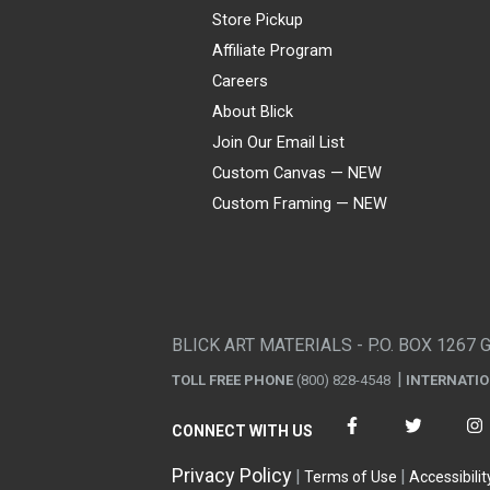
Store Pickup
Affiliate Program
Careers
About Blick
Join Our Email List
Custom Canvas — NEW
Custom Framing — NEW
Visa
Mastercard
American Express
Discover
Diners Club
JCB
PayPal
Affirm
Apple Pay
Gift card
BLICK ART MATERIALS - P.O. BOX 1267 
TOLL FREE PHONE
(800) 828-4548
INTERNATI
CONNECT WITH US
Privacy Policy
Terms of Use
Accessibilit