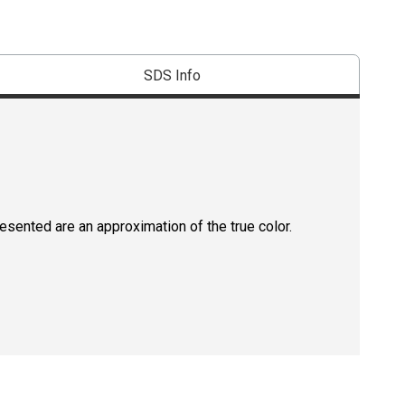
SDS Info
resented are an approximation of the true color.