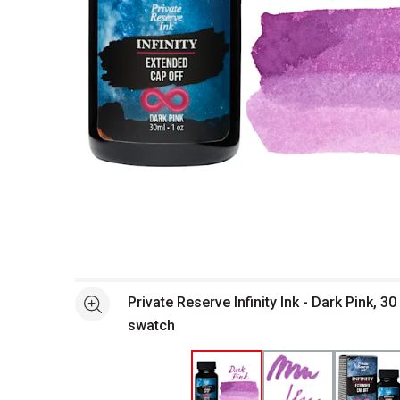
Open full size selected image in new window
Private Reserve Infinity Ink - Dark Pink, 30
See more
swatch