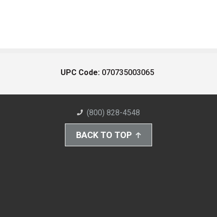
UPC Code:
070735003065
(800) 828-4548
BACK TO TOP