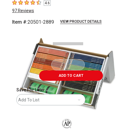
4.6
4.6
out of 5 stars
97
Reviews
Item #:
20501-2889
VIEW PRODUCT DETAILS
Carousel with
2
slides
.
ADD TO CART
Save For Later
Add To List
The AP Seal identifies art materials that