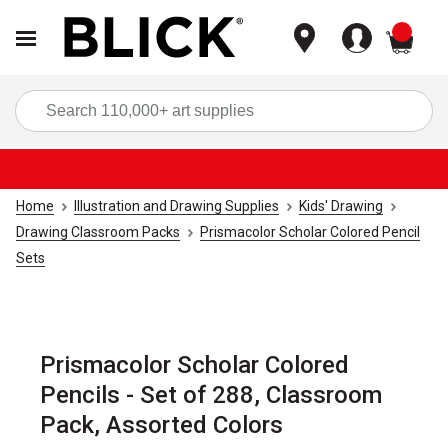
items
Sea
Home
Illustration and Drawing Supplies
Kids' Drawing
Drawing Classroom Packs
Prismacolor Scholar Colored Pencil
Sets
Prismacolor Scholar Colored
Pencils - Set of 288, Classroom
Pack, Assorted Colors