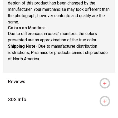
design of this product has been changed by the
manufacturer. Your merchandise may look different than
the photograph, however contents and quality are the
same.
Colors on Monitors
-
Due to differences in users’ monitors, the colors
presented are an approximation of the true color.
Shipping Note
- Due to manufacturer distribution
restrictions, Prismacolor products cannot ship outside
of North America.
Reviews
SDS Info