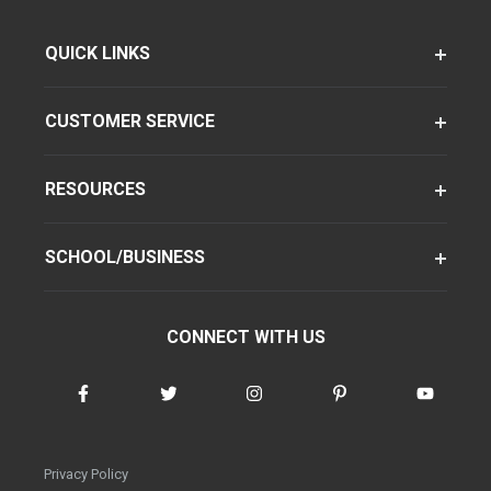
QUICK LINKS
CUSTOMER SERVICE
RESOURCES
SCHOOL/BUSINESS
CONNECT WITH US
Privacy Policy