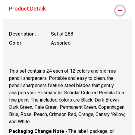
Product Details
Description:
Set of 288
Color:
Assorted
This set contains 24 each of 12 colors and six free
pencil sharpeners. Portable and easy to clean, the
pencil sharpeners feature steel blades that gently
sharpen your Prismacolor Scholar Colored Pencils to a
fine point. The included colors are Black, Dark Brown,
Dark Green, Pale Green, Permanent Green, Copenhagen
Blue, Rose, Peach, Crimson Red, Orange, Canary Yellow,
and White.
Packaging Change Note -
The label, package, or