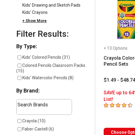
Kids' Drawing and Sketch Pads
Kids' Crayons
+ Show More
Filter Results:
Selection will refresh the page with new results
By Type:
+ 13 Options
Kids' Colored Pencils
(
31
)
Crayola Color
Pencil Sets
Colored Pencils Classroom Packs
(
15
)
Kids' Watercolor Pencils
(
8
)
$1.49 - $48.7
By Brand:
SAVE up to 64
List!
The following text field filters the results that follow a
4.5
out of 5 sta
Search Brands
7 results available
Crayola
(
10
)
Faber-Castell
(
6
)
Choose Opt