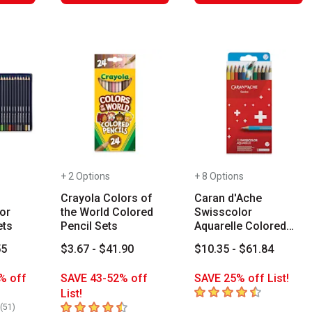
+ 2 Options
+ 8 Options
Crayola Colors of
Caran d'Ache
or
the World Colored
Swisscolor
ets
Pencil Sets
Aquarelle Colored
Pencil Sets
55
$3.67 - $41.90
$10.35 - $61.84
% off
SAVE 43-52% off
SAVE 25% off List!
4.4
out of 5 stars
List!
rs
4.8
out of 5 stars
number of reviews
(
51
)