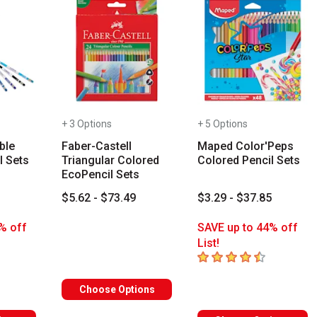
+ 3 Options
+ 5 Options
ble
Faber-Castell
Maped Color'Peps
l Sets
Triangular Colored
Colored Pencil Sets
EcoPencil Sets
3
$5.62 - $73.49
$3.29 - $37.85
% off
SAVE up to 44% off
List!
s
4.3
out of 5 stars
Choose Options