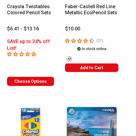
Crayola Twistables
Faber-Castell Red Line
Colored Pencil Sets
Metallic EcoPencil Sets
$6.41 - $13.16
$10.00
4.5
out of 5 stars
number of reviews
SAVE up to 34% off
(
21
)
List!
In stock online
5
out of 5 stars
The AP Seal identifies art materials t
Add to Cart
Choose Options