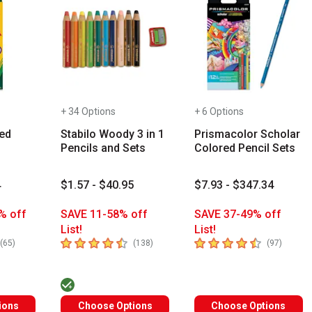
+ 34 Options
+ 6 Options
ed
Stabilo Woody 3 in 1
Prismacolor Scholar
Pencils and Sets
Colored Pencil Sets
4
$1.57 - $40.95
$7.93 - $347.34
% off
SAVE 11-58% off
SAVE 37-49% off
List!
List!
s you type. Start typing a brand name to see matching results. Use
rs
4.9
out of 5 stars
4.6
out of 5 stars
number of reviews
number of reviews
number 
(
65
)
(
138
)
(
97
)
ions
Choose Options
Choose Options