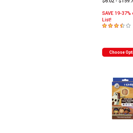
$6.02 - $159.
SAVE 19-37% 
List!
3.8
out of 5 sta
Choose Opt