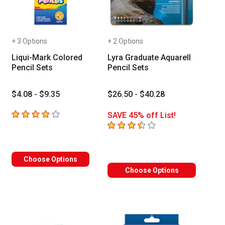
+ 3 Options
+ 2 Options
Liqui-Mark Colored
Lyra Graduate Aquarell
Pencil Sets
Pencil Sets
$4.08 - $9.35
$26.50 - $40.28
4
out of 5 stars
SAVE 45% off List!
3.8
out of 5 stars
Choose Options
Choose Options