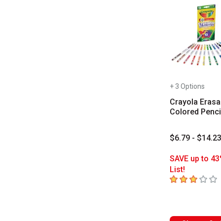
+ 3 Options
Crayola Erasa
Colored Penci
$6.79 - $14.2
SAVE up to 43
List!
3
out of 5 star