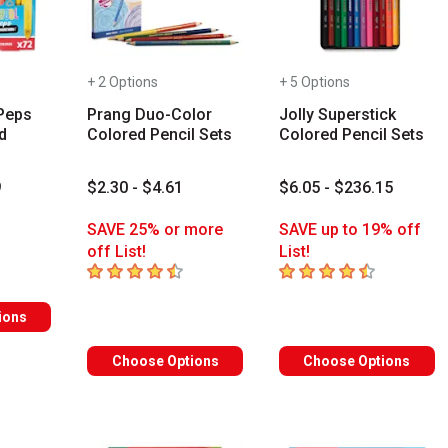
+ 2 Options
+ 5 Options
Peps
Prang Duo-Color
Jolly Superstick
d
Colored Pencil Sets
Colored Pencil Sets
9
$2.30 - $4.61
$6.05 - $236.15
s
SAVE 25% or more
SAVE up to 19% off
off List!
List!
4.3
out of 5 stars
4.6
out of 5 stars
ions
Choose Options
Choose Options