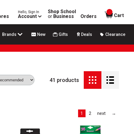
Shop School
Hello, Sign In
items in
Cart
ores
Account
or
Business
Orders
Brands
New
Gifts
Deals
Clearance
41
products
Last
1
2
next
→