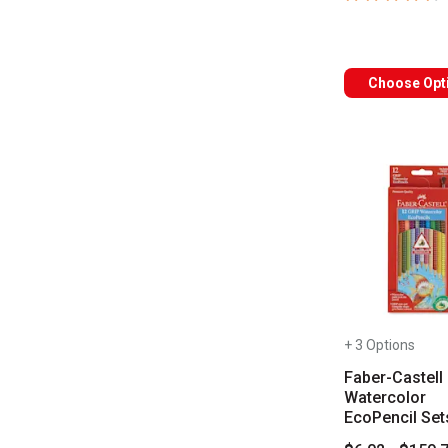
Choose Opt
+ 3 Options
Faber-Castell 
Watercolor
EcoPencil Set