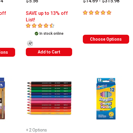
74
$5.56
$14.69 - $315.98
5
out of 5 stars
off
SAVE up to 13% off
List!
rs
4.9
out of 5 stars
In stock online
Choose Options
The AP Seal identifies art materials that are certified in a
Add to Cart
ions
+ 2 Options