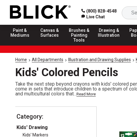
(800) 828-4548
Live Chat
Paint &
Canvas &
Brushes &
Drawing &
Pap
Mediums
Surfaces
Painting
Illustration
Bo
Tools
Home
All Departments
Illustration and Drawing Supplies
Kids' Colored Pencils
Take the next step beyond crayons with kids' colored penc
come in sets that introduce children to a spectrum of col
and multicultural colors that...
Read More
Category:
Kids' Drawing
Kids' Markers