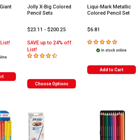
Giant
Jolly X-Big Colored
Liqui-Mark Metallic
Pencil Sets
Colored Pencil Set
$23.11 - $200.25
$6.81
5
out of 5 stars
List!
SAVE up to 24% off
rs
List!
In stock online
4.8
out of 5 stars
nline
Add to Cart
rt
Choose Options