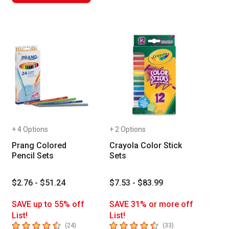
+ 4 Options
+ 2 Options
Prang Colored
Crayola Color Stick
Pencil Sets
Sets
$2.76 - $51.24
$7.53 - $83.99
SAVE up to 55% off
SAVE 31% or more off
List!
List!
4.5
out of 5 stars
4.6
out of 5 stars
number of reviews
number of reviews
(
24
)
(
33
)