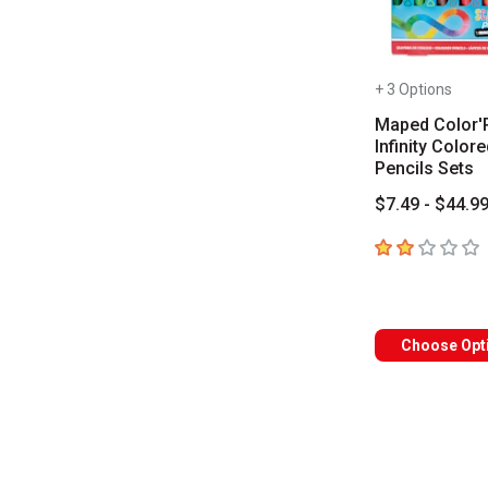
+ 3 Options
Maped Color'
Infinity Colore
Pencils Sets
$7.49 - $44.9
2
out of 5 star
Choose Opt