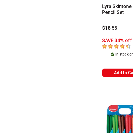
Lyra Skintone 
Pencil Set
$18.55
SAVE 34% off 
4.5
out of 5 sta
In stock o
Add to Ca