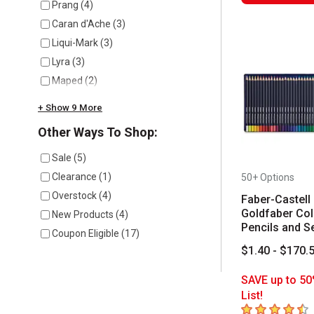
Prang
(
4
)
Caran d'Ache
(
3
)
Liqui-Mark
(
3
)
Lyra
(
3
)
Maped
(
2
)
+ Show 9 More
Other Ways To Shop:
Sale
(
5
)
Clearance
(
1
)
50+ Options
Overstock
(
4
)
Faber-Castell
Goldfaber Col
New Products
(
4
)
Pencils and S
Coupon Eligible
(
17
)
$1.40 - $170.
SAVE up to 50
List!
4.8
out of 5 sta