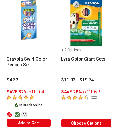
+ 2 Options
Crayola Swirl Color
Lyra Color Giant Sets
Pencils Set
$4.32
$11.02 - $19.74
SAVE 32% off List!
SAVE 28% off List!
5
out of 5 stars
4.8
out of 5 stars
number of reviews
(
22
)
In stock online
The AP Seal identifies art materials that are certified in a t
Add to Cart
Choose Options