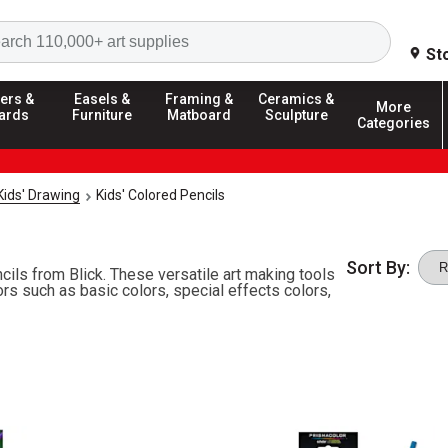
Search
St
ers &
Easels &
Framing &
Ceramics &
More
ards
Furniture
Matboard
Sculpture
Categories
Kids' Drawing
Kids' Colored Pencils
Sort By:
ils from Blick. These versatile art making tools
ors such as basic colors, special effects colors,