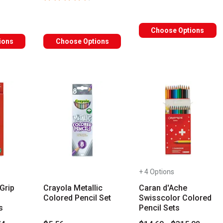
Choose Options
ions
Choose Options
+ 4 Options
Grip
Crayola Metallic
Caran d'Ache
Colored Pencil Set
Swisscolor Colored
s
Pencil Sets