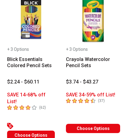
+ 3 Options
+ 3 Options
Blick Essentials
Crayola Watercolor
Colored Pencil Sets
Pencil Sets
$2.24 - $60.11
$3.74 - $43.27
SAVE 14-68% off
SAVE 34-59% off List!
4.8
out of 5 stars
number of reviews
List!
(
37
)
 Tab to access the results.
4
out of 5 stars
of reviews
number of reviews
(
62
)
Choose Options
Choose Options