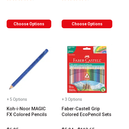
Choose Options
Choose Options
+ 5 Options
+ 3 Options
Koh-i-Noor MAGIC
Faber-Castell Grip
FX Colored Pencils
Colored EcoPencil Sets