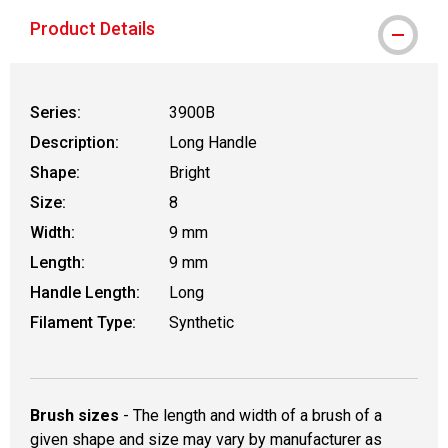
Product Details
Series:
3900B
Description:
Long Handle
Shape:
Bright
Size:
8
Width:
9 mm
Length:
9 mm
Handle Length:
Long
Filament Type:
Synthetic
Brush sizes
- The length and width of a brush of a
given shape and size may vary by manufacturer as