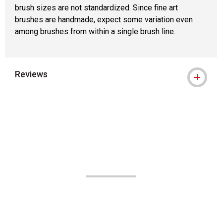
brush sizes are not standardized. Since fine art
brushes are handmade, expect some variation even
among brushes from within a single brush line.
Reviews