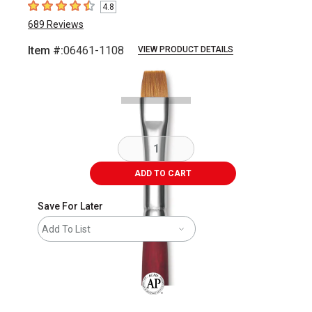
4.8
4.8
out of 5 stars
689
Reviews
Item #:
06461-1108
VIEW PRODUCT DETAILS
Carousel with
2
slides
.
ADD TO CART
Save For Later
Add To List
The AP Seal identifies art materials that