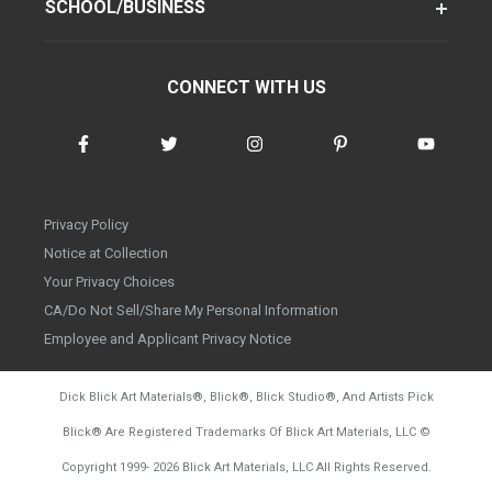
SCHOOL/BUSINESS
CONNECT WITH US
Privacy Policy
Notice at Collection
Your Privacy Choices
CA/Do Not Sell/Share My Personal Information
Employee and Applicant Privacy Notice
Dick Blick Art Materials
®
, Blick
®
, Blick Studio
®
, And Artists Pick
Blick
®
Are Registered Trademarks Of Blick Art Materials, LLC
©
d20260804
Copyright 1999-
2026
Blick Art Materials, LLC All Rights Reserved.