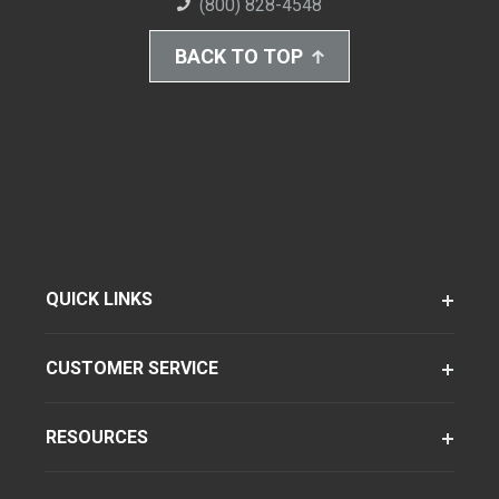
(800) 828-4548
BACK TO TOP
QUICK LINKS
CUSTOMER SERVICE
RESOURCES