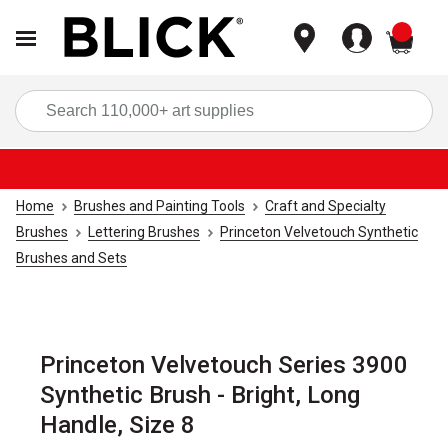
items
Sea
Home
Brushes and Painting Tools
Craft and Specialty
Brushes
Lettering Brushes
Princeton Velvetouch Synthetic
Brushes and Sets
Princeton Velvetouch Series 3900
Synthetic Brush - Bright, Long
Handle, Size 8