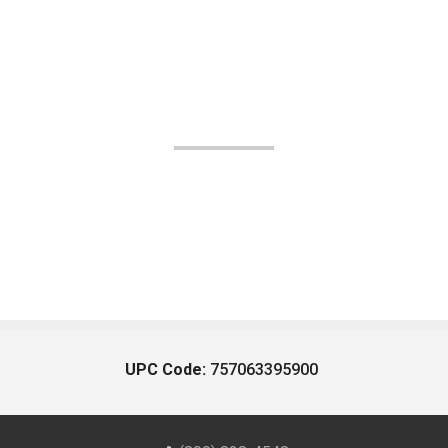
UPC Code:
757063395900