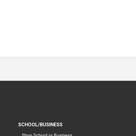
SCHOOL/BUSINESS
Shop School or Business