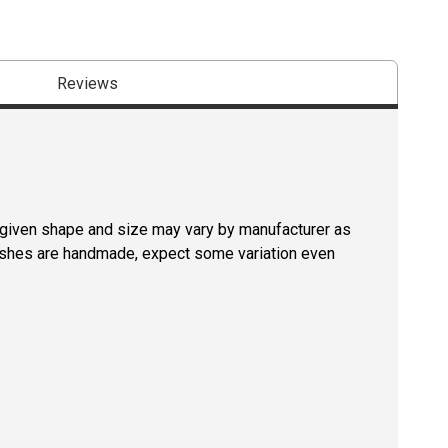
Reviews
a given shape and size may vary by manufacturer as
rushes are handmade, expect some variation even