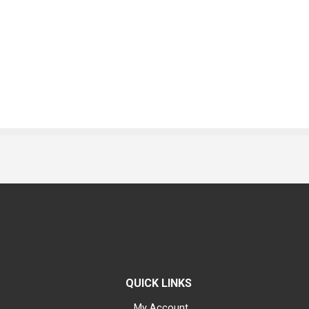
QUICK LINKS
My Account