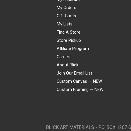
My Orders
Gift Cards
My Lists
Find A Store
Store Pickup
Affiliate Program
Careers
About Blick
Join Our Email List
Custom Canvas — NEW
Custom Framing — NEW
Visa
Mastercard
American Express
Discover
Diners Club
JCB
PayPal
Affirm
Apple Pay
Gift card
BLICK ART MATERIALS - P.O. BOX 1267 