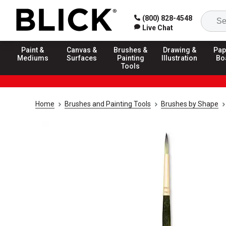
(800) 828-4548
Live Chat
Paint &
Canvas &
Brushes &
Drawing &
Pap
Mediums
Surfaces
Painting
Illustration
Bo
Tools
Home
Brushes and Painting Tools
Brushes by Shape