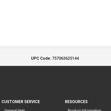
UPC Code:
757063625144
CUSTOMER SERVICE
RESOURCES
General Help
Product Information