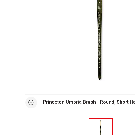
Open full size selected image in new window
Princeton Umbria Brush - Round, Short Ha
See more