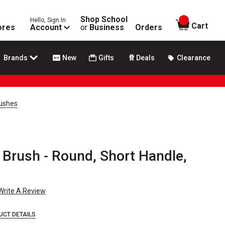
Shop School
Hello, Sign In
items in
Cart
ores
Account
or
Business
Orders
Brands
New
Gifts
Deals
Clearance
rushes
 Brush - Round, Short Handle,
Write A Review
UCT DETAILS