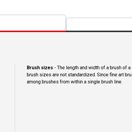
Brush sizes
- The length and width of a brush of 
brush sizes are not standardized. Since fine art b
among brushes from within a single brush line.