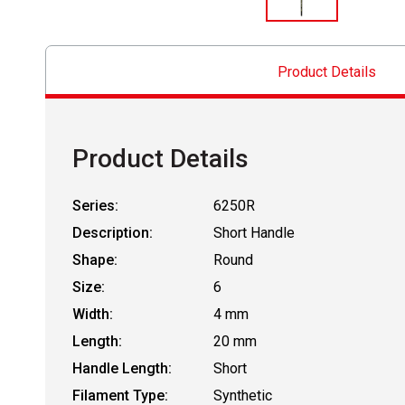
Product Details
Product Details
Series:
6250R
Description:
Short Handle
Shape:
Round
Size:
6
Width:
4 mm
Length:
20 mm
Handle Length:
Short
Filament Type:
Synthetic