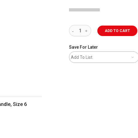
ADD TO CART
Save For Later
Add To List
ndle, Size 6