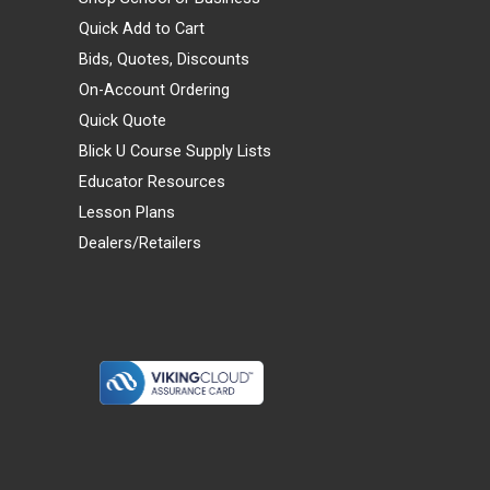
Quick Add to Cart
Bids, Quotes, Discounts
On-Account Ordering
Quick Quote
Blick U Course Supply Lists
Educator Resources
Lesson Plans
Dealers/Retailers