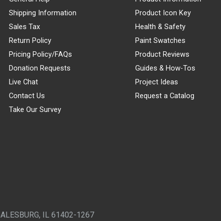
Shipping Information
Product Icon Key
Sales Tax
Health & Safety
Return Policy
Paint Swatches
Pricing Policy/FAQs
Product Reviews
Donation Requests
Guides & How-Tos
Live Chat
Project Ideas
Contact Us
Request a Catalog
Take Our Survey
GALESBURG, IL 61402-1267