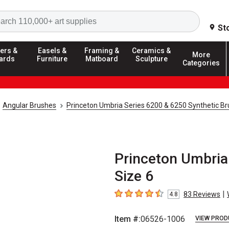
Search
St
ers &
Easels &
Framing &
Ceramics &
More
ards
Furniture
Matboard
Sculpture
Categories
Angular Brushes
Princeton Umbria Series 6200 & 6250 Synthetic B
Princeton Umbria
Size 6
|
83
Reviews
4.8
4.8
out of 5 stars
Item #:
06526-1006
VIEW PROD