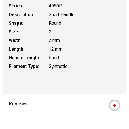
Series:
4950R
Description:
Short Handle
Shape:
Round
Size:
2
Width:
2 mm
Length:
12 mm
Handle Length:
Short
Filament Type:
Synthetic
Reviews