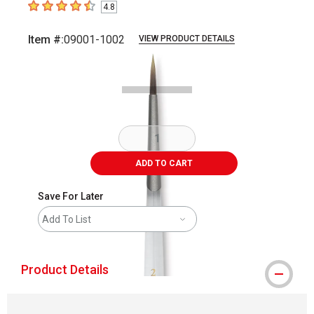
4.8
4.8
out of 5 stars
Item #:
09001-1002
VIEW PRODUCT DETAILS
Carousel with
1
slide
.
ADD TO CART
Save For Later
Add To List
Product Details