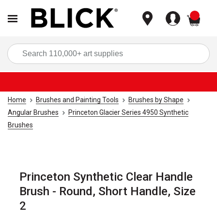
items
Sea
Home
Brushes and Painting Tools
Brushes by Shape
Angular Brushes
Princeton Glacier Series 4950 Synthetic
Brushes
Princeton Synthetic Clear Handle
Brush - Round, Short Handle, Size
2