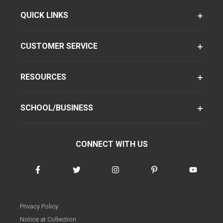
QUICK LINKS
CUSTOMER SERVICE
RESOURCES
SCHOOL/BUSINESS
CONNECT WITH US
Privacy Policy
Notice at Collection