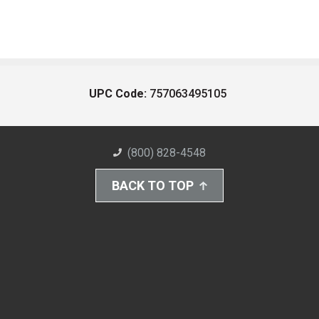
UPC Code:
757063495105
(800) 828-4548
BACK TO TOP