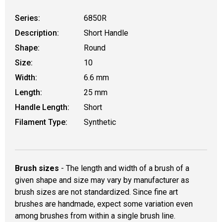
Series:
6850R
Description:
Short Handle
Shape:
Round
Size:
10
Width:
6.6 mm
Length:
25 mm
Handle Length:
Short
Filament Type:
Synthetic
Brush sizes
- The length and width of a brush of a
given shape and size may vary by manufacturer as
brush sizes are not standardized. Since fine art
brushes are handmade, expect some variation even
among brushes from within a single brush line.