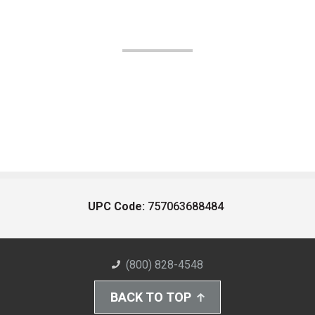
UPC Code:
757063688484
(800) 828-4548
BACK TO TOP