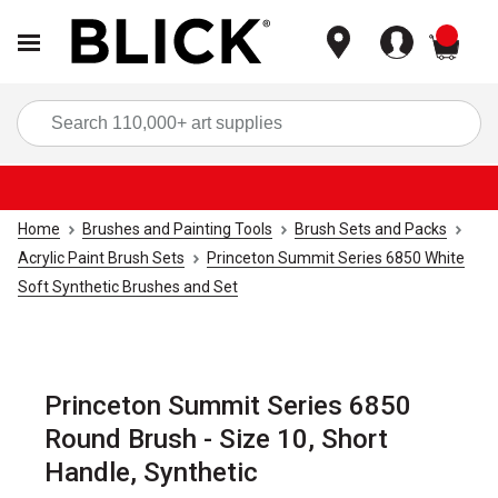
items
Sea
Home
Brushes and Painting Tools
Brush Sets and Packs
Acrylic Paint Brush Sets
Princeton Summit Series 6850 White
Soft Synthetic Brushes and Set
Princeton Summit Series 6850
Round Brush - Size 10, Short
Handle, Synthetic