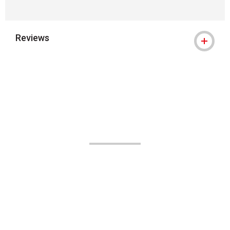
Reviews