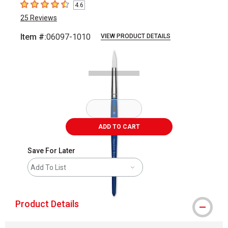
4.6
4.6
out of 5 stars
25
Reviews
Item #:
06097-1010
VIEW PRODUCT DETAILS
Carousel with
1
slide
.
ADD TO CART
Save For Later
Add To List
Product Details