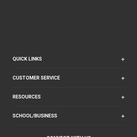
QUICK LINKS
CUSTOMER SERVICE
RESOURCES
SCHOOL/BUSINESS